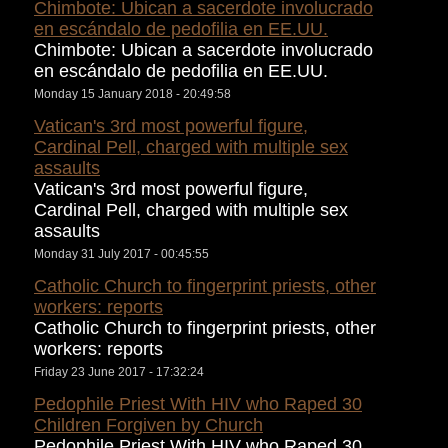
Chimbote: Ubican a sacerdote involucrado
en escándalo de pedofilia en EE.UU.
Chimbote: Ubican a sacerdote involucrado
en escándalo de pedofilia en EE.UU.
Monday 15 January 2018 - 20:49:58
Vatican's 3rd most powerful figure,
Cardinal Pell, charged with multiple sex
assaults
Vatican's 3rd most powerful figure,
Cardinal Pell, charged with multiple sex
assaults
Monday 31 July 2017 - 00:45:55
Catholic Church to fingerprint priests, other
workers: reports
Catholic Church to fingerprint priests, other
workers: reports
Friday 23 June 2017 - 17:32:24
Pedophile Priest With HIV who Raped 30
Children Forgiven by Church
Pedophile Priest With HIV who Raped 30