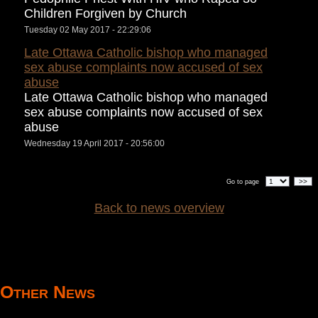
Children Forgiven by Church
Tuesday 02 May 2017 - 22:29:06
Late Ottawa Catholic bishop who managed
sex abuse complaints now accused of sex
abuse
Late Ottawa Catholic bishop who managed
sex abuse complaints now accused of sex
abuse
Wednesday 19 April 2017 - 20:56:00
>>
Go to page
Back to news overview
Other News