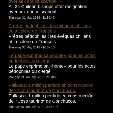
over sex abuse scandal
All 34 Chilean bishops offer resignation
over sex abuse scandal
Thursday 31 May 2018 - 11:39:49
Prêtres pédophiles : les évêques chiliens
et la colère de François
Prêtres pédophiles : les évêques chiliens
et la colère de François
Thursday 31 May 2018 - 10:07:15
Le pape exprime sa «honte» pour les actes
pédophiles du clergé
Le pape exprime sa «honte» pour les actes
pédophiles du clergé
Monday 29 January 2018 - 20:18:26
Pallasca: 1 millón perdido en construcción
del “Coso taurino” de Conchucos.
Pallasca: 1 millón perdido en construcción
del “Coso taurino” de Conchucos.
Monday 15 January 2018 - 20:57:36