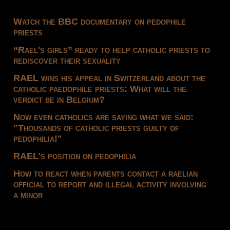
Watch the BBC documentary on pedophile
priests
“Rael's girls” ready to help catholic priests to
rediscover their sexuality
RAEL wins his appeal in Switzerland about the
catholic paedophile priests: What will the
verdict be in Belgium?
Now even catholics are saying what we said:
"Thousands of catholic priests guilty of
pedophilia!"
RAEL's position on pedophilia
How to react when parents contact a raelian
official to report and illegal activity involving
a minor