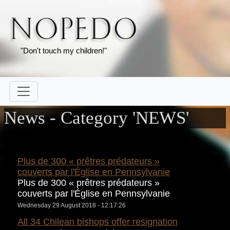
"Don't touch my children!"
News - Category 'NEWS'
Plus de 300 « prêtres prédateurs »
couverts par l'Église en Pennsylvanie
Plus de 300 « prêtres prédateurs »
couverts par l'Église en Pennsylvanie
Wednesday 29 August 2018 - 12:17:26
All 34 Chilean bishops offer resignation