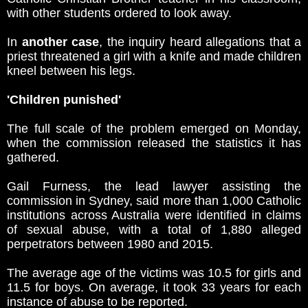
with other students ordered to look away.
In
another case
, the inquiry heard allegations that a
priest threatened a girl with a knife and made children
kneel between his legs.
'Children punished'
The full scale of the problem emerged on Monday,
when the commission released the statistics it has
gathered.
Gail Furness, the lead lawyer assisting the
commission in Sydney, said more than 1,000 Catholic
institutions across Australia were identified in claims
of sexual abuse, with a total of 1,880 alleged
perpetrators between 1980 and 2015.
The average age of the victims was 10.5 for girls and
11.5 for boys. On average, it took 33 years for each
instance of abuse to be reported.