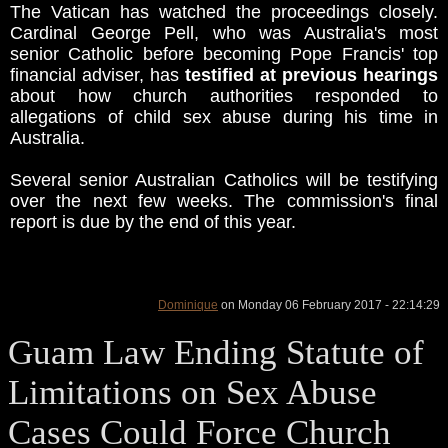
The Vatican has watched the proceedings closely.
Cardinal George Pell, who was Australia's most
senior Catholic before becoming Pope Francis' top
financial adviser, has
testified at previous hearings
about how church authorities responded to
allegations of child sex abuse during his time in
Australia.
Several senior Australian Catholics will be testifying
over the next few weeks. The commission's final
report is due by the end of this year.
Dominique
on Monday 06 February 2017 - 22:14:29
Guam Law Ending Statute of
Limitations on Sex Abuse
Cases Could Force Church