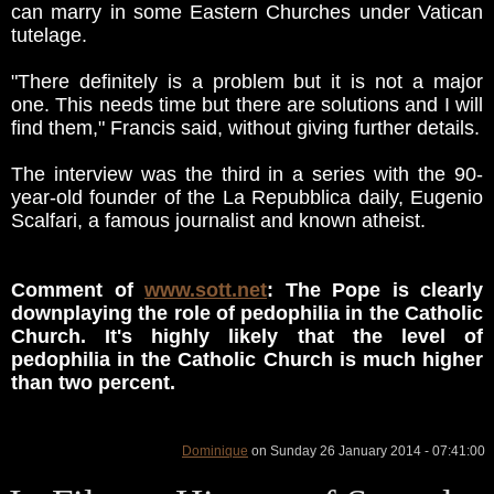
can marry in some Eastern Churches under Vatican
tutelage.
"There definitely is a problem but it is not a major
one. This needs time but there are solutions and I will
find them," Francis said, without giving further details.
The interview was the third in a series with the 90-
year-old founder of the La Repubblica daily, Eugenio
Scalfari, a famous journalist and known atheist.
Comment of
www.sott.net
: The Pope is clearly
downplaying the role of pedophilia in the Catholic
Church. It's highly likely that the level of
pedophilia in the Catholic Church is much higher
than two percent.
Dominique
on Sunday 26 January 2014 - 07:41:00