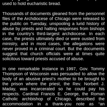
used to hold eucharistic bread.
Thousands of documents gleaned from the personnel
files of the Archdiocese of Chicago were released to
the public on Tuesday, unspooling a lurid history of
abuse by priests and halting responses from bishops
in the country’s third-largest archdiocese. In each
case, the priests ultimately died or were ousted from
ministry, and in most cases, the allegations were
never proved in a criminal court. But the documents
suggest that church officials were at times quite
solicitous toward priests accused of abuse.
In one remarkable instance in 1997, Gov. Tommy
Thompson of Wisconsin was persuaded to allow the
body of an abusive priest’s mother to be brought to
the prison where the priest, the Rev. Norbert J.
Maday, was incarcerated so he could pay his
respects. Cardinal Francis E. George, the Roman
Catholic archbishop of Chicago, described the
accommodation in a thank-you note as “an