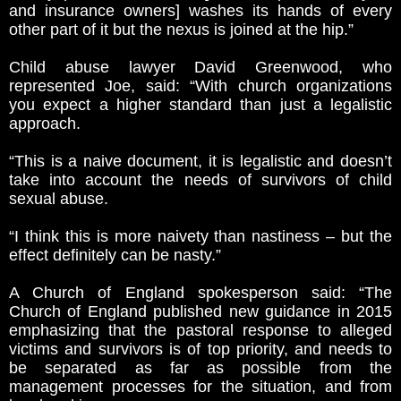
and insurance owners] washes its hands of every
other part of it but the nexus is joined at the hip.”
Child abuse lawyer David Greenwood, who
represented Joe, said: “With church organizations
you expect a higher standard than just a legalistic
approach.
“This is a naive document, it is legalistic and doesn’t
take into account the needs of survivors of child
sexual abuse.
“I think this is more naivety than nastiness – but the
effect definitely can be nasty.”
A Church of England spokesperson said: “The
Church of England published new guidance in 2015
emphasizing that the pastoral response to alleged
victims and survivors is of top priority, and needs to
be separated as far as possible from the
management processes for the situation, and from