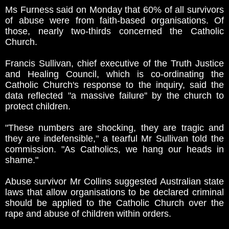
Ms Furness said on Monday that 60% of all survivors
of abuse were from faith-based organisations. Of
those, nearly two-thirds concerned the Catholic
Church.
Francis Sullivan, chief executive of the Truth Justice
and Healing Council, which is co-ordinating the
Catholic Church's response to the inquiry, said the
data reflected "a massive failure'' by the church to
protect children.
"These numbers are shocking, they are tragic and
they are indefensible," a tearful Mr Sullivan told the
commission. "As Catholics, we hang our heads in
shame."
Abuse survivor Mr Collins suggested Australian state
laws that allow organisations to be declared criminal
should be applied to the Catholic Church over the
rape and abuse of children within orders.