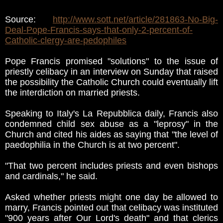
Source:
http://www.sott.net/article/281863-No-Big-
Deal-Pope-Francis-says-that-only-2-percent-of-
Catholic-clergy-are-pedophiles
Pope Francis promised "solutions" to the issue of
priestly celibacy in an interview on Sunday that raised
the possibility the Catholic Church could eventually lift
the interdiction on married priests.
Speaking to Italy's La Repubblica daily, Francis also
condemned child sex abuse as a "leprosy" in the
Church and cited his aides as saying that "the level of
paedophilia in the Church is at two percent".
"That two percent includes priests and even bishops
and cardinals," he said.
Asked whether priests might one day be allowed to
marry, Francis pointed out that celibacy was instituted
"900 years after Our Lord's death" and that clerics