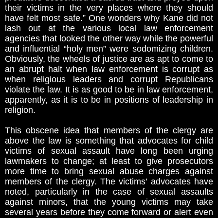
their victims in the very places where they should
have felt most safe.” One wonders why Kane did not
lash out at the various local law enforcement
agencies that looked the other way while the powerful
and influential “holy men” were sodomizing children.
Obviously, the wheels of justice are as apt to come to
an abrupt halt when law enforcement is corrupt as
when religious leaders and corrupt Republicans
violate the law. It is as good to be in law enforcement,
apparently, as it is to be in positions of leadership in
religion.
This obscene idea that members of the clergy are
above the law is something that advocates for child
victims of sexual assault have long been urging
lawmakers to change; at least to give prosecutors
more time to bring sexual abuse charges against
members of the clergy. The victims’ advocates have
noted, particularly in the case of sexual assaults
against minors, that the young victims may take
several years before they come forward or alert even