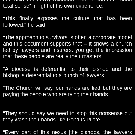
total sense” in light of his own experience.
“This finally exposes the culture that has been
followed,” he said.
“The approach to survivors is often a corporate model
and this document supports that – it shows a church
led by lawyers and insurers, you get the impression
that these people are really their masters.
“A diocese is deferential to their bishop and the
bishop is deferential to a bunch of lawyers.
“The Church will say ‘our hands are tied’ but they are
paying the people who are tying their hands.
“They should say we need to stop this nonsense but
they wash their hands like Pontius Pilate.
“Every part of this nexus [the bishops, the lawyers