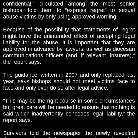
confidential,” circulated among the most senior
bishops, told them to “express regret” to sexual
abuse victims by only using approved wording.
Because of the possibility that statements of regret
might have the unintended effect of accepting legal
liability for the abuse, it is important that they are
approved in advance by lawyers, as well as diocesan
communications officers (and, if relevant, insurers),”
the report says.
The guidance, written in 2007 and only replaced last
year, says bishops should not meet victims face to
face and only ever do so after legal advice.
“This may be the right course in some circumstances
but great care will be needed to ensure that nothing is
said which inadvertently concedes legal liability,” the
report says.
Survivors told the newspaper the newly revealed