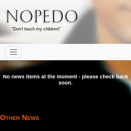
"Don't touch my children!"
No news items at the moment - please check back
soon.
Other News