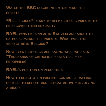
Watch the BBC documentary on pedophile
priests
“Rael's girls” ready to help catholic priests to
rediscover their sexuality
RAEL wins his appeal in Switzerland about the
catholic paedophile priests: What will the
verdict be in Belgium?
Now even catholics are saying what we said:
"Thousands of catholic priests guilty of
pedophilia!"
RAEL's position on pedophilia
How to react when parents contact a raelian
official to report and illegal activity involving
a minor