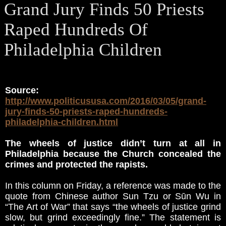
Grand Jury Finds 50 Priests
Raped Hundreds Of
Philadelphia Children
Source:
http://www.politicususa.com/2016/03/05/grand-
jury-finds-50-priests-raped-hundreds-
philadelphia-children.html
The wheels of justice didn’t turn at all in
Philadelphia because the Church concealed the
crimes and protected the rapists.
In this column on Friday, a reference was made to the
quote from Chinese author Sun Tzu or Sūn Wu in
“The Art of War” that says “the wheels of justice grind
slow, but grind exceedingly fine.” The statement is