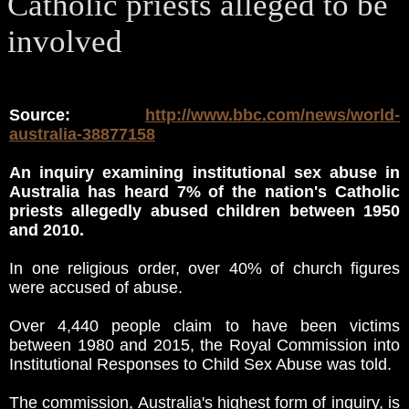
Catholic priests alleged to be
involved
Source:
http://www.bbc.com/news/world-
australia-38877158
An inquiry examining institutional sex abuse in
Australia has heard 7% of the nation's Catholic
priests allegedly abused children between 1950
and 2010.
In one religious order, over 40% of church figures
were accused of abuse.
Over 4,440 people claim to have been victims
between 1980 and 2015, the Royal Commission into
Institutional Responses to Child Sex Abuse was told.
The commission, Australia's highest form of inquiry, is