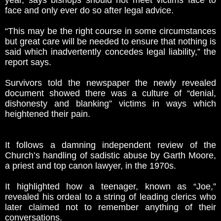
year, says bishops should not meet victims face to
face and only ever do so after legal advice.
“This may be the right course in some circumstances
but great care will be needed to ensure that nothing is
said which inadvertently concedes legal liability,” the
report says.
Survivors told the newspaper the newly revealed
document showed there was a culture of “denial,
dishonesty and blanking” victims in ways which
heightened their pain.
It follows a damning independent review of the
Church’s handling of sadistic abuse by Garth Moore,
a priest and top canon lawyer, in the 1970s.
It highlighted how a teenager, known as “Joe,”
revealed his ordeal to a string of leading clerics who
later claimed not to remember anything of their
conversations.