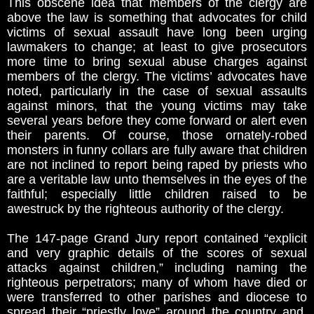
This obscene idea that members of the clergy are
above the law is something that advocates for child
victims of sexual assault have long been urging
lawmakers to change; at least to give prosecutors
more time to bring sexual abuse charges against
members of the clergy. The victims’ advocates have
noted, particularly in the case of sexual assaults
against minors, that the young victims may take
several years before they come forward or alert even
their parents. Of course, those ornately-robed
monsters in funny collars are fully aware that children
are not inclined to report being raped by priests who
are a veritable law unto themselves in the eyes of the
faithful; especially little children raised to be
awestruck by the righteous authority of the clergy.
The 147-page Grand Jury report contained “explicit
and very graphic details of the scores of sexual
attacks against children,” including naming the
righteous perpetrators; many of whom have died or
were transferred to other parishes and diocese to
spread their “priestly love” around the country and,