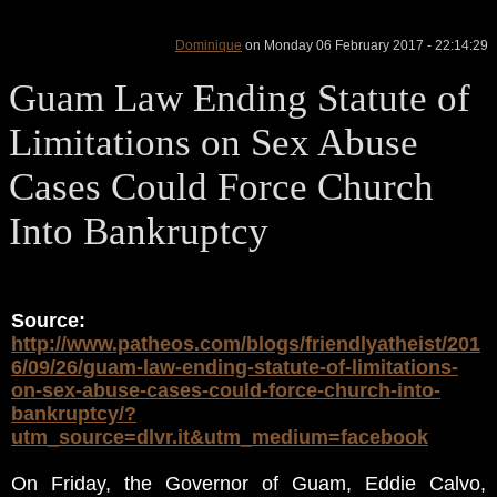
Dominique
on Monday 06 February 2017 - 22:14:29
Guam Law Ending Statute of
Limitations on Sex Abuse
Cases Could Force Church
Into Bankruptcy
Source:
http://www.patheos.com/blogs/friendlyatheist/201
6/09/26/guam-law-ending-statute-of-limitations-
on-sex-abuse-cases-could-force-church-into-
bankruptcy/?
utm_source=dlvr.it&utm_medium=facebook
On Friday, the Governor of Guam, Eddie Calvo,