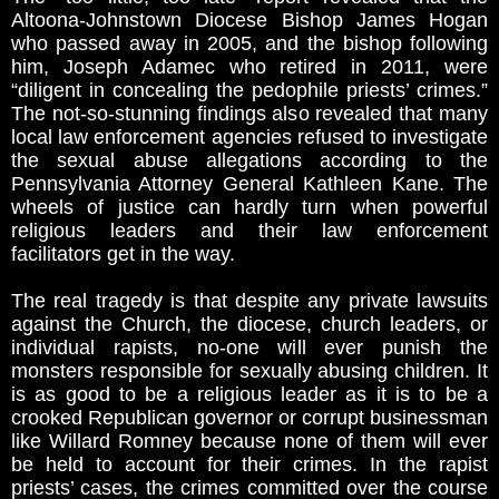
Altoona-Johnstown Diocese Bishop James Hogan
who passed away in 2005, and the bishop following
him, Joseph Adamec who retired in 2011, were
“diligent in concealing the pedophile priests’ crimes.”
The not-so-stunning findings also revealed that many
local law enforcement agencies refused to investigate
the sexual abuse allegations according to the
Pennsylvania Attorney General Kathleen Kane. The
wheels of justice can hardly turn when powerful
religious leaders and their law enforcement
facilitators get in the way.
The real tragedy is that despite any private lawsuits
against the Church, the diocese, church leaders, or
individual rapists, no-one will ever punish the
monsters responsible for sexually abusing children. It
is as good to be a religious leader as it is to be a
crooked Republican governor or corrupt businessman
like Willard Romney because none of them will ever
be held to account for their crimes. In the rapist
priests’ cases, the crimes committed over the course