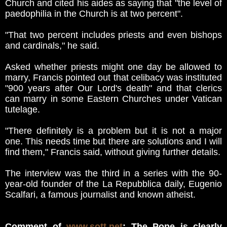
Church and cited his aides as saying that "the level of
paedophilia in the Church is at two percent".
"That two percent includes priests and even bishops
and cardinals," he said.
Asked whether priests might one day be allowed to
marry, Francis pointed out that celibacy was instituted
"900 years after Our Lord's death" and that clerics
can marry in some Eastern Churches under Vatican
tutelage.
"There definitely is a problem but it is not a major
one. This needs time but there are solutions and I will
find them," Francis said, without giving further details.
The interview was the third in a series with the 90-
year-old founder of the La Repubblica daily, Eugenio
Scalfari, a famous journalist and known atheist.
Comment of
www.sott.net
: The Pope is clearly