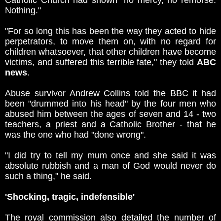
Catholic Church had shown "no mercy, no remorse.
Nothing."
"For so long this has been the way they acted to hide
perpetrators, to move them on, with no regard for
children whatsoever, that other children have become
victims, and suffered this terrible fate," they told
ABC
news
.
Abuse survivor Andrew Collins told the BBC it had
been "drummed into his head" by the four men who
abused him between the ages of seven and 14 - two
teachers, a priest and a Catholic Brother - that he
was the one who had "done wrong".
"I did try to tell my mum once and she said it was
absolute rubbish and a man of God would never do
such a thing," he said.
'Shocking, tragic, indefensible'
The royal commission also detailed the number of