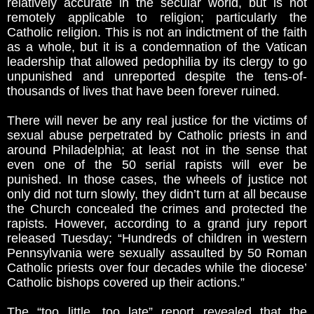
relatively accurate in the secular world, but is not
remotely applicable to religion; particularly the
Catholic religion. This is not an indictment of the faith
as a whole, but it is a condemnation of the Vatican
leadership that allowed pedophilia by its clergy to go
unpunished and unreported despite the tens-of-
thousands of lives that have been forever ruined.
There will never be any real justice for the victims of
sexual abuse perpetrated by Catholic priests in and
around Philadelphia; at least not in the sense that
even one of the 50 serial rapists will ever be
punished. In those cases, the wheels of justice not
only did not turn slowly, they didn’t turn at all because
the Church concealed the crimes and protected the
rapists. However, according to a grand jury report
released Tuesday; “Hundreds of children in western
Pennsylvania were sexually assaulted by 50 Roman
Catholic priests over four decades while the diocese’
Catholic bishops covered up their actions.”
The “too little, too late” report revealed that the