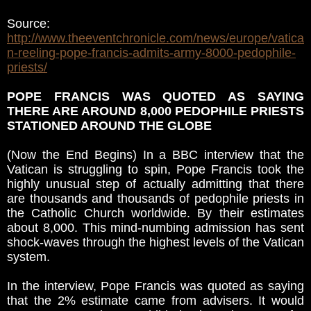
Source:
http://www.theeventchronicle.com/news/europe/vatica
n-reeling-pope-francis-admits-army-8000-pedophile-
priests/
POPE FRANCIS WAS QUOTED AS SAYING
THERE ARE AROUND 8,000 PEDOPHILE PRIESTS
STATIONED AROUND THE GLOBE
(Now the End Begins) In a BBC interview that the
Vatican is struggling to spin, Pope Francis took the
highly unusual step of actually admitting that there
are thousands and thousands of pedophile priests in
the Catholic Church worldwide. By their estimates
about 8,000. This mind-numbing admission has sent
shock-waves through the highest levels of the Vatican
system.
In the interview, Pope Francis was quoted as saying
that the 2% estimate came from advisers. It would