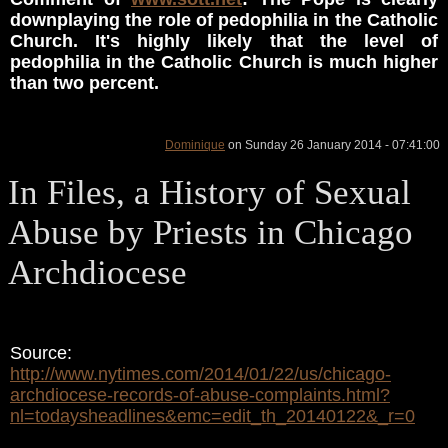
downplaying the role of pedophilia in the Catholic
Church. It's highly likely that the level of
pedophilia in the Catholic Church is much higher
than two percent.
Dominique
on Sunday 26 January 2014 - 07:41:00
In Files, a History of Sexual
Abuse by Priests in Chicago
Archdiocese
Source:
http://www.nytimes.com/2014/01/22/us/chicago-
archdiocese-records-of-abuse-complaints.html?
nl=todaysheadlines&emc=edit_th_20140122&_r=0