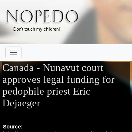
"Don't touch my children!"
Canada - Nunavut court
approves legal funding for
pedophile priest Eric
Dejaeger
Source: