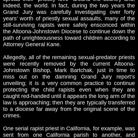
indeed, the world. In fact, during the two years the
Grand Jury was carefully investigating over forty
years’ worth of priestly sexual assaults, many of the
still-surviving rapists were safely ensconced within
the Altoona-Johnstown Diocese to continue down the
path of unrighteousness toward children according to
Attorney General Kane.
Allegedly, all of the remaining sexual-predator priests
were recently removed by the current Altoona-
Johnstown Bishop, Mark Bartchak, just in time to
miss out on the damning Grand Jury report’s
unveiling; it is a very common practice to continue
protecting the child rapists even when they are
caught red-handed until it appears the long arm of the
law is approaching; then they are typically transferred
to a diocese far away from the original scene of the
crimes.
One serial rapist priest in California, for example, was
sent from one California parish to another, and