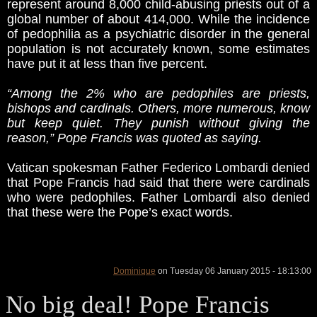
represent around 8,000 child-abusing priests out of a
global number of about 414,000. While the incidence
of pedophilia as a psychiatric disorder in the general
population is not accurately known, some estimates
have put it at less than five percent.
“Among the 2% who are pedophiles are priests,
bishops and cardinals. Others, more numerous, know
but keep quiet. They punish without giving the
reason,” Pope Francis was quoted as saying.
Vatican spokesman Father Federico Lombardi denied
that Pope Francis had said that there were cardinals
who were pedophiles. Father Lombardi also denied
that these were the Pope’s exact words.
Dominique
on Tuesday 06 January 2015 - 18:13:00
No big deal! Pope Francis