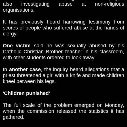
also investigating abuse at non-religious
organisations.
It has previously heard harrowing testimony from
scores of people who suffered abuse at the hands of
clergy.
One victim
said he was sexually abused by his
Catholic Christian Brother teacher in his classroom,
with other students ordered to look away.
In
another case
, the inquiry heard allegations that a
priest threatened a girl with a knife and made children
kneel between his legs.
'Children punished'
The full scale of the problem emerged on Monday,
when the commission released the statistics it has
gathered.