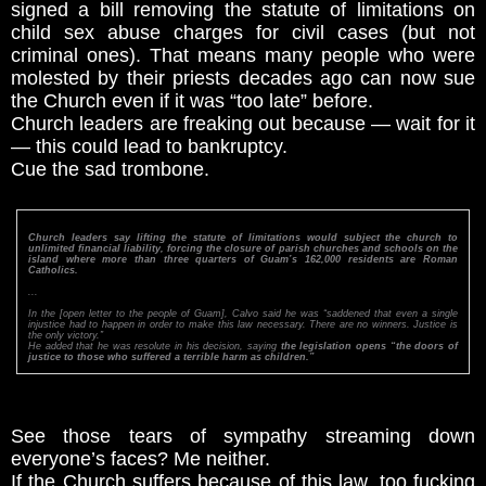
signed a bill removing the statute of limitations on
child sex abuse charges for civil cases (but not
criminal ones). That means many people who were
molested by their priests decades ago can now sue
the Church even if it was “too late” before.
Church leaders are freaking out because — wait for it
— this could lead to bankruptcy.
Cue the sad trombone.
Church leaders say lifting the statute of limitations would subject the church to
unlimited financial liability, forcing the closure of parish churches and schools on the
island where more than three quarters of Guam’s 162,000 residents are Roman
Catholics.
...
In the [open letter to the people of Guam], Calvo said he was “saddened that even a single
injustice had to happen in order to make this law necessary. There are no winners. Justice is
the only victory.”
He added that he was resolute in his decision, saying
the legislation opens “the doors of
justice to those who suffered a terrible harm as children.”
See those tears of sympathy streaming down
everyone’s faces? Me neither.
If the Church suffers because of this law, too fucking