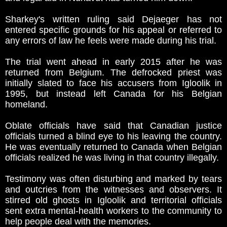
Sharkey's written ruling said Dejaeger has not
entered specific grounds for his appeal or referred to
any errors of law he feels were made during his trial.
The trial went ahead in early 2015 after he was
returned from Belgium. The defrocked priest was
initially slated to face his accusers from Igloolik in
1995, but instead left Canada for his Belgian
homeland.
Oblate officials have said that Canadian justice
officials turned a blind eye to his leaving the country.
He was eventually returned to Canada when Belgian
officials realized he was living in that country illegally.
Testimony was often disturbing and marked by tears
and outcries from the witnesses and observers. It
stirred old ghosts in Igloolik and territorial officials
sent extra mental-health workers to the community to
help people deal with the memories.