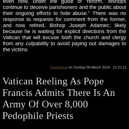
even now, under the guise of ‘reform,’ bishops
continue to deceive parishioners and the public about
their ongoing efforts to hide abuse.” There was no
response to requests for comment from the former,
and now retired, Bishop Joseph Adamec; likely
because he is waiting for explicit directions from the
Vatican that will excuse both the church and clergy
from any culpability to avoid paying out damages to
the victims.
Dominique
on Sunday 06 March 2016 - 21:51:21
Vatican Reeling As Pope
Francis Admits There Is An
Army Of Over 8,000
Pedophile Priests