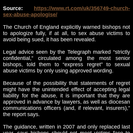
Source:
https://www.rt.com/uk/356749-church-
sex-abuse-apologise/
The Church of England explicitly warned bishops not
to apologize fully, if at all, to sex abuse victims to
avoid being sued, it has been revealed.
Legal advice seen by the Telegraph marked “strictly
confidential,” circulated among the most senior
bishops, told them to “express regret” to sexual
abuse victims by only using approved wording.
Because of the possibility that statements of regret
might have the unintended effect of accepting legal
liability for the abuse, it is important that they are
approved in advance by lawyers, as well as diocesan
communications officers (and, if relevant, insurers),”
the report says.
The guidance, written in 2007 and only replaced last