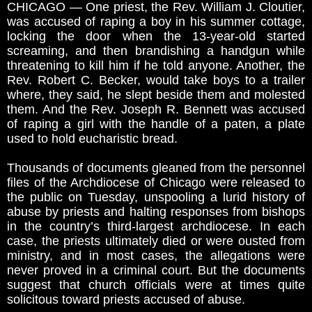
CHICAGO — One priest, the Rev. William J. Cloutier,
was accused of raping a boy in his summer cottage,
locking the door when the 13-year-old started
screaming, and then brandishing a handgun while
threatening to kill him if he told anyone. Another, the
Rev. Robert C. Becker, would take boys to a trailer
where, they said, he slept beside them and molested
them. And the Rev. Joseph R. Bennett was accused
of raping a girl with the handle of a paten, a plate
used to hold eucharistic bread.
Thousands of documents gleaned from the personnel
files of the Archdiocese of Chicago were released to
the public on Tuesday, unspooling a lurid history of
abuse by priests and halting responses from bishops
in the country’s third-largest archdiocese. In each
case, the priests ultimately died or were ousted from
ministry, and in most cases, the allegations were
never proved in a criminal court. But the documents
suggest that church officials were at times quite
solicitous toward priests accused of abuse.