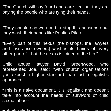
“The Church will say ‘our hands are tied’ but they are
paying the people who are tying their hands.
“They should say we need to stop this nonsense but
they wash their hands like Pontius Pilate.
“Every part of this nexus [the bishops, the lawyers
and insurance owners] washes its hands of every
other part of it but the nexus is joined at the hip.”
Child abuse lawyer David Greenwood, who
represented Joe, said: “With church organizations
you expect a higher standard than just a legalistic
approach.
“This is a naive document, it is legalistic and doesn’t
take into account the needs of survivors of child
sexual abuse.