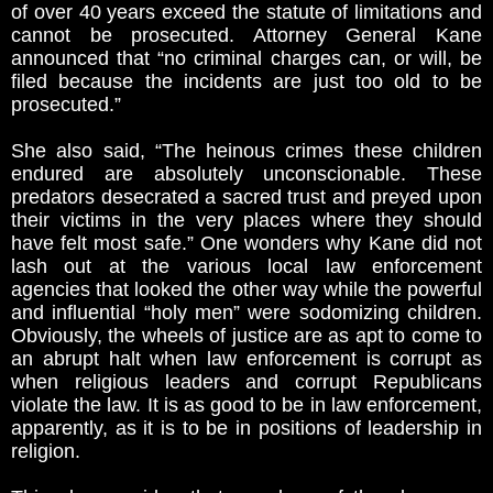
of over 40 years exceed the statute of limitations and
cannot be prosecuted. Attorney General Kane
announced that “no criminal charges can, or will, be
filed because the incidents are just too old to be
prosecuted.”
She also said, “The heinous crimes these children
endured are absolutely unconscionable. These
predators desecrated a sacred trust and preyed upon
their victims in the very places where they should
have felt most safe.” One wonders why Kane did not
lash out at the various local law enforcement
agencies that looked the other way while the powerful
and influential “holy men” were sodomizing children.
Obviously, the wheels of justice are as apt to come to
an abrupt halt when law enforcement is corrupt as
when religious leaders and corrupt Republicans
violate the law. It is as good to be in law enforcement,
apparently, as it is to be in positions of leadership in
religion.