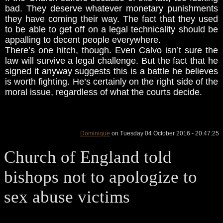
bad. They deserve whatever monetary punishments
they have coming their way. The fact that they used
to be able to get off on a legal technicality should be
appalling to decent people everywhere.
There’s one hitch, though. Even Calvo isn’t sure the
law will survive a legal challenge. But the fact that he
signed it anyway suggests this is a battle he believes
is worth fighting. He’s certainly on the right side of the
moral issue, regardless of what the courts decide.
Dominique
on Tuesday 04 October 2016 - 20:47:25
Church of England told
bishops not to apologize to
sex abuse victims