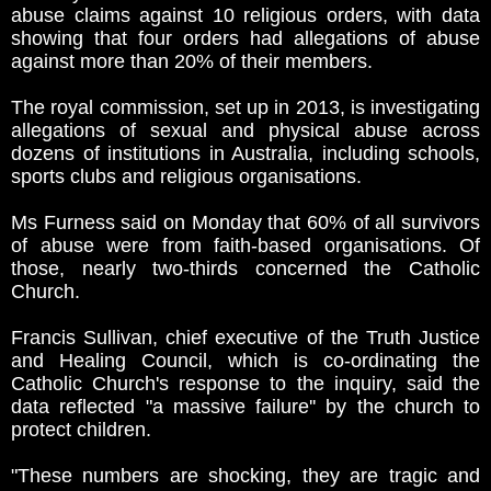
abuse claims against 10 religious orders, with data
showing that four orders had allegations of abuse
against more than 20% of their members.
The royal commission, set up in 2013, is investigating
allegations of sexual and physical abuse across
dozens of institutions in Australia, including schools,
sports clubs and religious organisations.
Ms Furness said on Monday that 60% of all survivors
of abuse were from faith-based organisations. Of
those, nearly two-thirds concerned the Catholic
Church.
Francis Sullivan, chief executive of the Truth Justice
and Healing Council, which is co-ordinating the
Catholic Church's response to the inquiry, said the
data reflected "a massive failure'' by the church to
protect children.
"These numbers are shocking, they are tragic and