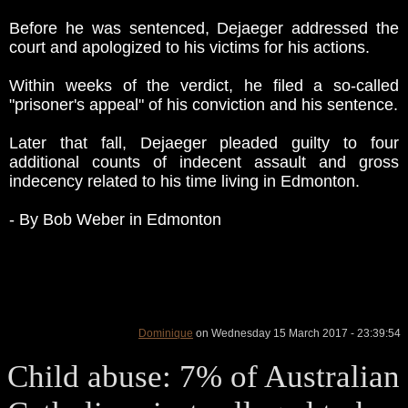
Before he was sentenced, Dejaeger addressed the
court and apologized to his victims for his actions.
Within weeks of the verdict, he filed a so-called
"prisoner's appeal" of his conviction and his sentence.
Later that fall, Dejaeger pleaded guilty to four
additional counts of indecent assault and gross
indecency related to his time living in Edmonton.
- By Bob Weber in Edmonton
Dominique
on Wednesday 15 March 2017 - 23:39:54
Child abuse: 7% of Australian