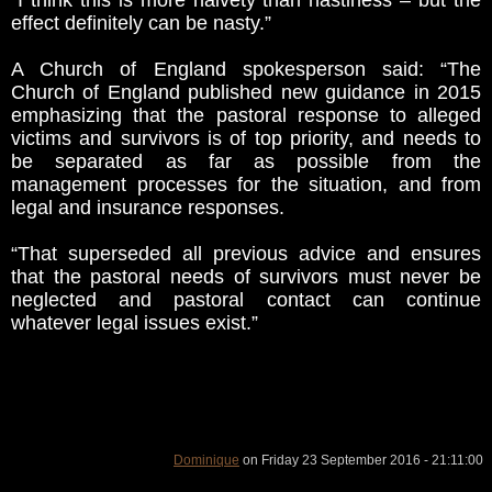
“I think this is more naivety than nastiness – but the
effect definitely can be nasty.”
A Church of England spokesperson said: “The
Church of England published new guidance in 2015
emphasizing that the pastoral response to alleged
victims and survivors is of top priority, and needs to
be separated as far as possible from the
management processes for the situation, and from
legal and insurance responses.
“That superseded all previous advice and ensures
that the pastoral needs of survivors must never be
neglected and pastoral contact can continue
whatever legal issues exist.”
Dominique
on Friday 23 September 2016 - 21:11:00