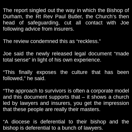
The report singled out the way in which the Bishop of
Durham, the Rt Rev Paul Butler, the Church’s then
head of safeguarding, cut all contact with Joe
following advice from insurers.
The review condemned this as “reckless.”
Joe said the newly released legal document “made
total sense” in light of his own experience.
“This finally exposes the culture that has been
followed,” he said.
“The approach to survivors is often a corporate model
and this document supports that – it shows a church
led by lawyers and insurers, you get the impression
that these people are really their masters.
“A diocese is deferential to their bishop and the
bishop is deferential to a bunch of lawyers.