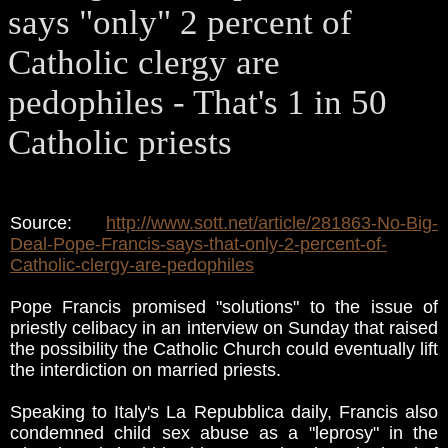
says "only" 2 percent of
Catholic clergy are
pedophiles - That's 1 in 50
Catholic priests
Source:
http://www.sott.net/article/281863-No-Big-
Deal-Pope-Francis-says-that-only-2-percent-of-
Catholic-clergy-are-pedophiles
Pope Francis promised "solutions" to the issue of
priestly celibacy in an interview on Sunday that raised
the possibility the Catholic Church could eventually lift
the interdiction on married priests.
Speaking to Italy's La Repubblica daily, Francis also
condemned child sex abuse as a "leprosy" in the