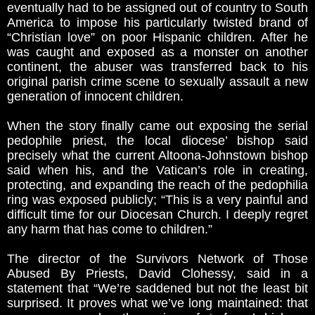
eventually had to be assigned out of country to South
America to impose his particularly twisted brand of
“Christian love” on poor Hispanic children. After he
was caught and exposed as a monster on another
continent, the abuser was transferred back to his
original parish crime scene to sexually assault a new
generation of innocent children.
When the story finally came out exposing the serial
pedophile priest, the local diocese’ bishop said
precisely what the current Altoona-Johnstown bishop
said when his, and the Vatican’s role in creating,
protecting, and expanding the reach of the pedophilia
ring was exposed publicly; “This is a very painful and
difficult time for our Diocesan Church. I deeply regret
any harm that has come to children.”
The director of the Survivors Network of Those
Abused By Priests, David Clohessy, said in a
statement that “We’re saddened but not the least bit
surprised. It proves what we’ve long maintained: that