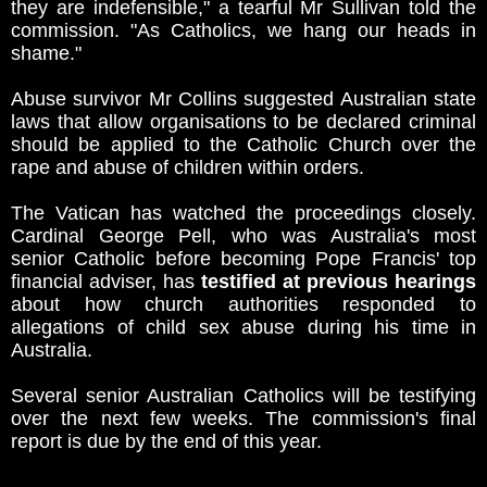
they are indefensible," a tearful Mr Sullivan told the
commission. "As Catholics, we hang our heads in
shame."
Abuse survivor Mr Collins suggested Australian state
laws that allow organisations to be declared criminal
should be applied to the Catholic Church over the
rape and abuse of children within orders.
The Vatican has watched the proceedings closely.
Cardinal George Pell, who was Australia's most
senior Catholic before becoming Pope Francis' top
financial adviser, has
testified at previous hearings
about how church authorities responded to
allegations of child sex abuse during his time in
Australia.
Several senior Australian Catholics will be testifying
over the next few weeks. The commission's final
report is due by the end of this year.