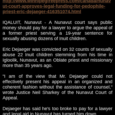
http://www.winnipegfreepress.com/canada/nunav
ut-court-approves-legal-funding-for-pedophile-
priest-eric-dejaeger-416351074.html
IQALUIT, Nunavut - A Nunavut court says public
money should pay for a lawyer to argue the appeal of
a former priest serving a 19-year sentence for
sexually abusing dozens of Inuit children.
Eric Dejaeger was convicted on 32 counts of sexually
abuse 22 Inuit children stemming from his time in
Igloolik, Nunavut, as an Oblate priest and missionary
more than 35 years ago.
"I am of the view that Mr. Dejaeger could not
effectively present his appeal in an organized and
coherent fashion without the assistance of counsel,"
wrote Justice Neil Sharkey of the Nunavut Court of
Appeal.
Dejaeger has said he's too broke to pay for a lawyer
and legal aid in Nunavut has turned him down.