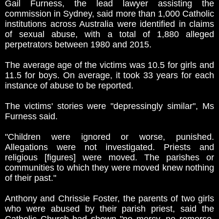
Gail Furness, the lead lawyer assisting the
commission in Sydney, said more than 1,000 Catholic
institutions across Australia were identified in claims
of sexual abuse, with a total of 1,880 alleged
perpetrators between 1980 and 2015.
The average age of the victims was 10.5 for girls and
11.5 for boys. On average, it took 33 years for each
instance of abuse to be reported.
The victims' stories were "depressingly similar", Ms
Furness said.
"Children were ignored or worse, punished.
Allegations were not investigated. Priests and
religious [figures] were moved. The parishes or
communities to which they were moved knew nothing
of their past."
Anthony and Chrissie Foster, the parents of two girls
who were abused by their parish priest, said the