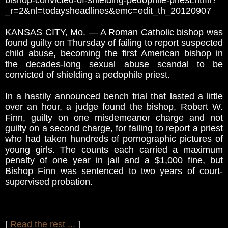
bishop-convicted-of-shielding-pedophile-priest.html?
_r=2&nl=todaysheadlines&emc=edit_th_20120907
KANSAS CITY, Mo. — A Roman Catholic bishop was
found guilty on Thursday of failing to report suspected
child abuse, becoming the first American bishop in
the decades-long sexual abuse scandal to be
convicted of shielding a pedophile priest.
In a hastily announced bench trial that lasted a little
over an hour, a judge found the bishop, Robert W.
Finn, guilty on one misdemeanor charge and not
guilty on a second charge, for failing to report a priest
who had taken hundreds of pornographic pictures of
young girls. The counts each carried a maximum
penalty of one year in jail and a $1,000 fine, but
Bishop Finn was sentenced to two years of court-
supervised probation.
[
Read the rest ...
]