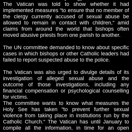
The Vatican was told to show whether it had
implemented measures "to ensure that no member of
the clergy currently accused of sexual abuse be
allowed to remain in contact with children," amid
claims from around the world that bishops often
moved abusive priests from one parish to another.
The UN committee demanded to know about specific
cases in which bishops or other Catholic leaders had
failed to report suspected abuse to the police.
The Vatican was also urged to divulge details of its
investigation of alleged sexual abuse and the
outcome of those investigations, including any
financial compensation or psychological counselling
for victims.
The committee wants to know what measures the
Holy See has taken "to prevent further sexual
violence from taking place in institutions run by the
Catholic Church." The Vatican has until January to
compile all the information, in time for an open