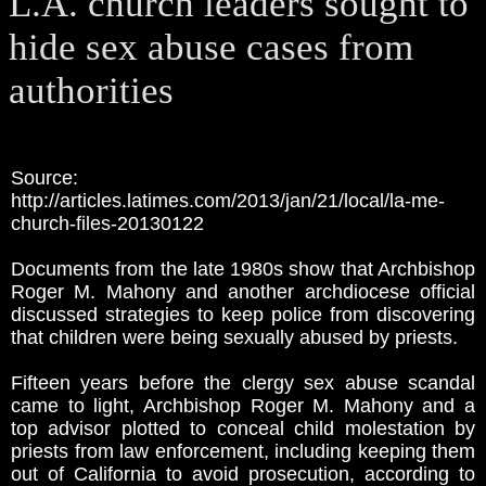
L.A. church leaders sought to
hide sex abuse cases from
authorities
Source:
http://articles.latimes.com/2013/jan/21/local/la-me-
church-files-20130122
Documents from the late 1980s show that Archbishop
Roger M. Mahony and another archdiocese official
discussed strategies to keep police from discovering
that children were being sexually abused by priests.
Fifteen years before the clergy sex abuse scandal
came to light, Archbishop Roger M. Mahony and a
top advisor plotted to conceal child molestation by
priests from law enforcement, including keeping them
out of California to avoid prosecution, according to