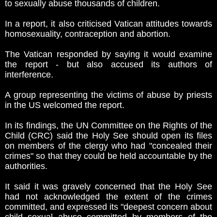
to sexually abuse thousands of children.
In a report, it also criticised Vatican attitudes towards
homosexuality, contraception and abortion.
The Vatican responded by saying it would examine
the report - but also accused its authors of
interference.
A group representing the victims of abuse by priests
in the US welcomed the report.
In its findings, the UN Committee on the Rights of the
Child (CRC) said the Holy See should open its files
on members of the clergy who had "concealed their
crimes" so that they could be held accountable by the
authorities.
It said it was gravely concerned that the Holy See
had not acknowledged the extent of the crimes
committed, and expressed its "deepest concern about