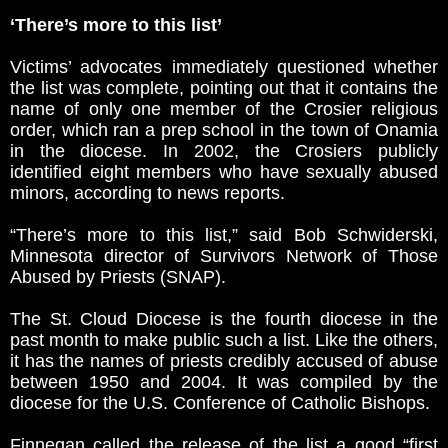
‘There’s more to this list’
Victims’ advocates immediately questioned whether
the list was complete, pointing out that it contains the
name of only one member of the Crosier religious
order, which ran a prep school in the town of Onamia
in the diocese. In 2002, the Crosiers publicly
identified eight members who have sexually abused
minors, according to news reports.
“There’s more to this list,” said Bob Schwiderski,
Minnesota director of Survivors Network of Those
Abused by Priests (SNAP).
The St. Cloud Diocese is the fourth diocese in the
past month to make public such a list. Like the others,
it has the names of priests credibly accused of abuse
between 1950 and 2004. It was compiled by the
diocese for the U.S. Conference of Catholic Bishops.
Finnegan called the release of the list a good “first