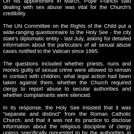
On his appointment in March, Pope Francis said
dealing with sex abuse was vital for the Church's
credibility.
The UN Committee on the Rights of the Child put a
wide-ranging questionnaire to the Holy See - the city
state's diplomatic entity - last July, asking for detailed
information about the particulars of all sexual abuse
cases notified to the Vatican since 1995.
The questions included whether priests, nuns and
monks guilty of sexual crime were allowed to remain
in contact with children, what legal action had been
taken against them, whether the Church required
clergy to report abuse to secular authorities and
whether complainants were silenced.
In its response, the Holy See insisted that it was
"separate and distinct" from the Roman Catholic
Church, and that it was not its practice to disclose
information about the religious discipline of clergy
unless specifically requested to by the authorities in