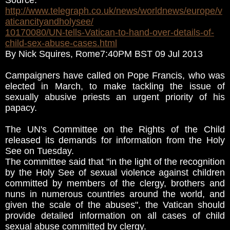
Source:
http://www.telegraph.co.uk/news/worldnews/europe/v
aticancityandholysee/
10170080/UN-tells-Vatican-to-hand-over-details-of-
child-sex-abuse-cases.html
By Nick Squires, Rome7:40PM BST 09 Jul 2013
Campaigners have called on Pope Francis, who was
elected in March, to make tackling the issue of
sexually abusive priests an urgent priority of his
papacy.
The UN's Committee on the Rights of the Child
released its demands for information from the Holy
See on Tuesday.
The committee said that "in the light of the recognition
by the Holy See of sexual violence against children
committed by members of the clergy, brothers and
nuns in numerous countries around the world, and
given the scale of the abuses", the Vatican should
provide detailed information on all cases of child
sexual abuse committed by clergy.