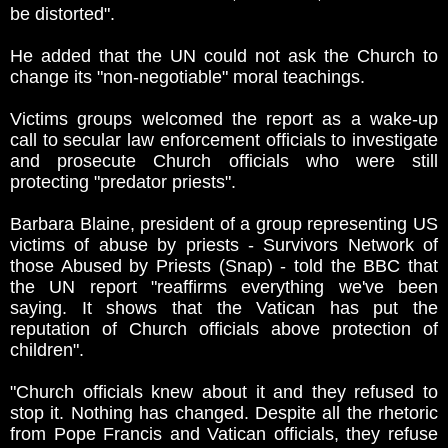
be distorted".
He added that the UN could not ask the Church to
change its "non-negotiable" moral teachings.
Victims groups welcomed the report as a wake-up
call to secular law enforcement officials to investigate
and prosecute Church officials who were still
protecting "predator priests".
Barbara Blaine, president of a group representing US
victims of abuse by priests - Survivors Network of
those Abused by Priests (Snap) - told the BBC that
the UN report "reaffirms everything we've been
saying. It shows that the Vatican has put the
reputation of Church officials above protection of
children".
"Church officials knew about it and they refused to
stop it. Nothing has changed. Despite all the rhetoric
from Pope Francis and Vatican officials, they refuse