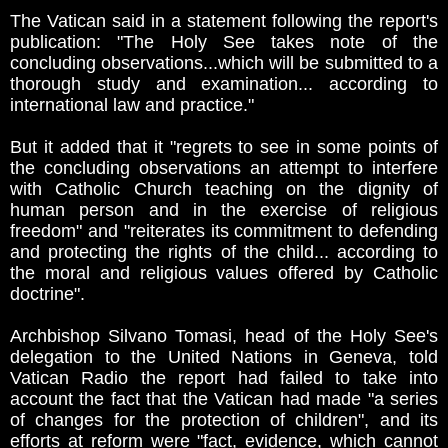
The Vatican said in a statement following the report's
publication: "The Holy See takes note of the
concluding observations...which will be submitted to a
thorough study and examination... according to
international law and practice."
But it added that it "regrets to see in some points of
the concluding observations an attempt to interfere
with Catholic Church teaching on the dignity of
human person and in the exercise of religious
freedom" and "reiterates its commitment to defending
and protecting the rights of the child... according to
the moral and religious values offered by Catholic
doctrine".
Archbishop Silvano Tomasi, head of the Holy See's
delegation to the United Nations in Geneva, told
Vatican Radio the report had failed to take into
account the fact that the Vatican had made "a series
of changes for the protection of children", and its
efforts at reform were "fact, evidence, which cannot