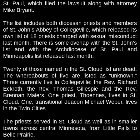
St. Paul, which filed the lawsuit along with attorney
Mike Bryant.
The list includes both diocesan priests and members
of St. John’s Abbey of Collegeville, which released its
own list of 18 priests charged with sexual misconduct
last month. There is some overlap with the St. John’s
list and with the Archdiocese of St. Paul and
Minneapolis list released last month.
Twenty of those named in the St. Cloud list are dead.
The whereabouts of five are listed as “unknown.”
Three currently live in Collegeville: the Rev. Richard
Eckroth, the Rev. Thomas Gillespie and the Rev.
Brennan Maiers. One priest, Thoennes, lives in St.
Cloud. One, transitional deacon Michael Weber, lives
in the Twin Cities.
The priests served in St. Cloud as well as in smaller
towns across central Minnesota, from Little Falls to
Belle Prairie.