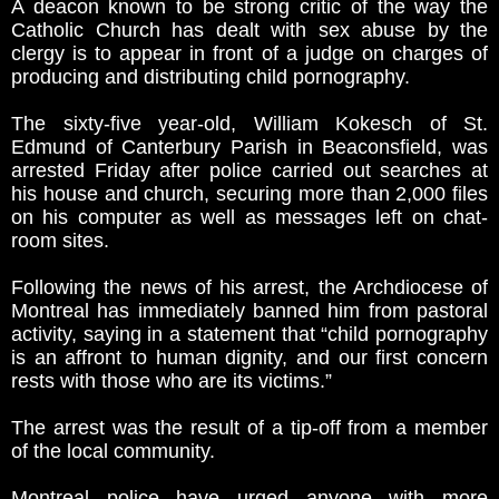
A deacon known to be strong critic of the way the
Catholic Church has dealt with sex abuse by the
clergy is to appear in front of a judge on charges of
producing and distributing child pornography.
­The sixty-five year-old, William Kokesch of St.
Edmund of Canterbury Parish in Beaconsfield, was
arrested Friday after police carried out searches at
his house and church, securing more than 2,000 files
on his computer as well as messages left on chat-
room sites.
Following the news of his arrest, the Archdiocese of
Montreal has immediately banned him from pastoral
activity, saying in a statement that “child pornography
is an affront to human dignity, and our first concern
rests with those who are its victims.”
The arrest was the result of a tip-off from a member
of the local community.
Montreal police have urged anyone with more