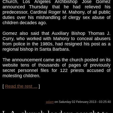
Church, Los Angeles Archbishop Jose Gomez
announced Thursday that he had relieved his
predecessor, Cardinal Roger M. Mahony, of all public
duties over his mishandling of clergy sex abuse of
children decades ago.
Gomez also said that Auxiliary Bishop Thomas J.
Curry, who worked with Mahony to conceal abusers
from police in the 1980s, had resigned his post as a
regional bishop in Santa Barbara.
The announcement came as the church posted on its
website tens of thousands of pages of previously
secret personnel files for 122 priests accused of
molesting children.
[
Read the rest ...
]
adam
on Saturday 02 February 2013 - 03:25:40