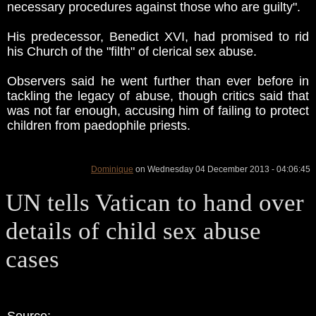
necessary procedures against those who are guilty".
His predecessor, Benedict XVI, had promised to rid
his Church of the "filth" of clerical sex abuse.
Observers said he went further than ever before in
tackling the legacy of abuse, though critics said that
was not far enough, accusing him of failing to protect
children from paedophile priests.
Dominique
on Wednesday 04 December 2013 - 04:06:45
UN tells Vatican to hand over
details of child sex abuse
cases