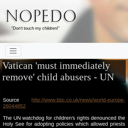
"Don't touch my children!"
Vatican 'must immediately
remove' child abusers - UN
Source
http://www.bbc.co.uk/news/world-europe-
26044852
The UN watchdog for children's rights denounced the
Holy See for adopting policies which allowed priests