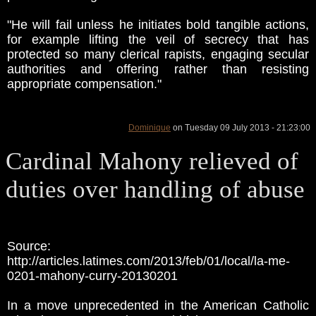
"He will fail unless he initiates bold tangible actions,
for example lifting the veil of secrecy that has
protected so many clerical rapists, engaging secular
authorities and offering rather than resisting
appropriate compensation."
Dominique
on Tuesday 09 July 2013 - 21:23:00
Cardinal Mahony relieved of
duties over handling of abuse
Source:
http://articles.latimes.com/2013/feb/01/local/la-me-
0201-mahony-curry-20130201
In a move unprecedented in the American Catholic