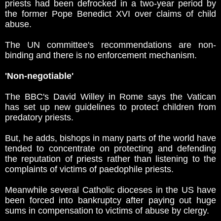
priests had been defrocked in a two-year period by
the former Pope Benedict XVI over claims of child
abuse.
The UN committee's recommendations are non-
binding and there is no enforcement mechanism.
'Non-negotiable'
The BBC's David Willey in Rome says the Vatican
has set up new guidelines to protect children from
predatory priests.
But, he adds, bishops in many parts of the world have
tended to concentrate on protecting and defending
the reputation of priests rather than listening to the
complaints of victims of paedophile priests.
Meanwhile several Catholic dioceses in the US have
been forced into bankruptcy after paying out huge
sums in compensation to victims of abuse by clergy.