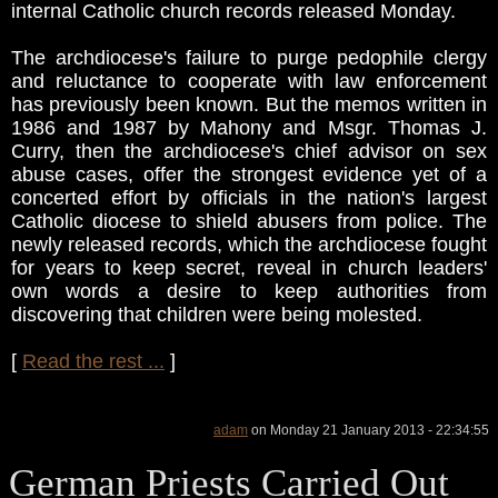
internal Catholic church records released Monday.
The archdiocese's failure to purge pedophile clergy
and reluctance to cooperate with law enforcement
has previously been known. But the memos written in
1986 and 1987 by Mahony and Msgr. Thomas J.
Curry, then the archdiocese's chief advisor on sex
abuse cases, offer the strongest evidence yet of a
concerted effort by officials in the nation's largest
Catholic diocese to shield abusers from police. The
newly released records, which the archdiocese fought
for years to keep secret, reveal in church leaders'
own words a desire to keep authorities from
discovering that children were being molested.
[
Read the rest ...
]
adam
on Monday 21 January 2013 - 22:34:55
German Priests Carried Out