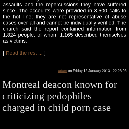
assaults and the repercussions they have suffered
since. The accounts were provided in 8,500 calls to
the hot line; they are not representative of abuse
cases over all and cannot be individually verified. The
church said the report contained information from
1,824 people, of whom 1,165 described themselves
as victims.
[
Read the rest ...
]
adam
on Friday 18 January 2013 - 22:28:08
Montreal deacon known for
criticizing pedophiles
charged in child porn case