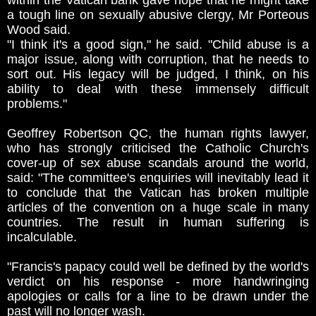
within the Vatican bank gave hope that he might take
a tough line on sexually abusive clergy, Mr Porteous
Wood said.
"I think it's a good sign," he said. "Child abuse is a
major issue, along with corruption, that he needs to
sort out. His legacy will be judged, I think, on his
ability to deal with these immensely difficult
problems."
Geoffrey Robertson QC, the human rights lawyer,
who has strongly criticised the Catholic Church's
cover-up of sex abuse scandals around the world,
said: "The committee's enquiries will inevitably lead it
to conclude that the Vatican has broken multiple
articles of the convention on a huge scale in many
countries. The result in human suffering is
incalculable.
"Francis's papacy could well be defined by the world's
verdict on his response - more handwringing
apologies or calls for a line to be drawn under the
past will no longer wash.