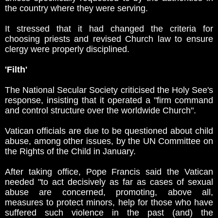
the country where they were serving.
It stressed that it had changed the criteria for
choosing priests and revised Church law to ensure
clergy were properly disciplined.
'Filth'
The National Secular Society criticised the Holy See's
response, insisting that it operated a "firm command
and control structure over the worldwide Church".
Vatican officials are due to be questioned about child
abuse, among other issues, by the UN Committee on
the Rights of the Child in January.
After taking office, Pope Francis said the Vatican
needed "to act decisively as far as cases of sexual
abuse are concerned, promoting, above all,
measures to protect minors, help for those who have
suffered such violence in the past (and) the