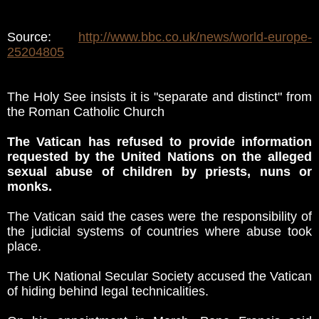
Source:
http://www.bbc.co.uk/news/world-europe-
25204805
The Holy See insists it is "separate and distinct" from
the Roman Catholic Church
The Vatican has refused to provide information
requested by the United Nations on the alleged
sexual abuse of children by priests, nuns or
monks.
The Vatican said the cases were the responsibility of
the judicial systems of countries where abuse took
place.
The UK National Secular Society accused the Vatican
of hiding behind legal technicalities.