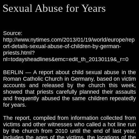
Sexual Abuse for Years
Source:
http://www.nytimes.com/2013/01/19/world/europe/rep
ort-details-sexual-abuse-of-children-by-german-
priests.html?
nl=todaysheadlines&emc=edit_th_20130119&_r=0
BERLIN — A report about child sexual abuse in the
Roman Catholic Church in Germany, based on victim
accounts and released by the church this week,
showed that priests carefully planned their assaults
and frequently abused the same children repeatedly
for years.
The report, compiled from information collected from
victims and other witnesses who called a hot line run
by the church from 2010 until the end of last year,
includes the ages of the victims, the locations of the