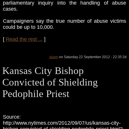
parliamentary inquiry into the handling of abuse
cases.
Campaigners say the true number of abuse victims
could be up to 10,000.
[
Read the rest ...
]
adam
on Saturday 22 September 2012 - 22:35:34
Kansas City Bishop
Convicted of Shielding
Pedophile Priest
Source:
http://www.nytimes.com/2012/09/07/us/kansas-city-