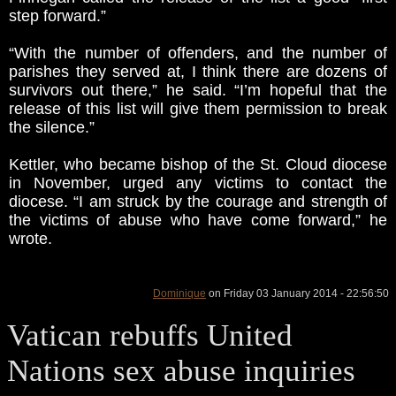
step forward.”
“With the number of offenders, and the number of
parishes they served at, I think there are dozens of
survivors out there,” he said. “I’m hopeful that the
release of this list will give them permission to break
the silence.”
Kettler, who became bishop of the St. Cloud diocese
in November, urged any victims to contact the
diocese. “I am struck by the courage and strength of
the victims of abuse who have come forward,” he
wrote.
Dominique
on Friday 03 January 2014 - 22:56:50
Vatican rebuffs United
Nations sex abuse inquiries