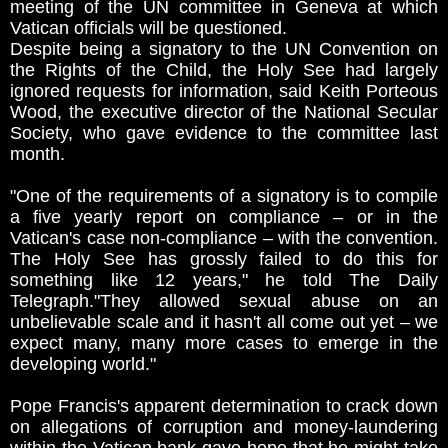
meeting of the UN committee in Geneva at which
Vatican officials will be questioned.
Despite being a signatory to the UN Convention on
the Rights of the Child, the Holy See had largely
ignored requests for information, said Keith Porteous
Wood, the executive director of the National Secular
Society, who gave evidence to the committee last
month.
"One of the requirements of a signatory is to compile
a five yearly report on compliance – or in the
Vatican's case non-compliance – with the convention.
The Holy See has grossly failed to do this for
something like 12 years," he told The Daily
Telegraph."They allowed sexual abuse on an
unbelievable scale and it hasn't all come out yet – we
expect many, many more cases to emerge in the
developing world."
Pope Francis's apparent determination to crack down
on allegations of corruption and money-laundering