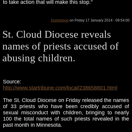
to take action that will make this stop."
Dominique
on Friday 17 January 2014 - 09:54:00
St. Cloud Diocese reveals
names of priests accused of
abusing children.
Source:
http://www.startribune.com/local/238658801.html
The St. Cloud Diocese on Friday released the names
of 33 priests who have been credibly accused of
sexual misconduct with children, bringing to nearly
100 the total names of such priests revealed in the
past month in Minnesota.