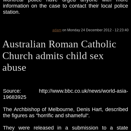
information on the case to contact their local police
station.
adam
on Monday 24 December 2012 - 12:23:40
Australian Roman Catholic
Church admits child sex
abuse
Source: http://www.bbc.co.uk/news/world-asia-
19683925
The Archbishop of Melbourne, Denis Hart, described
the figures as "horrific and shameful".
They were released in a submission to a state