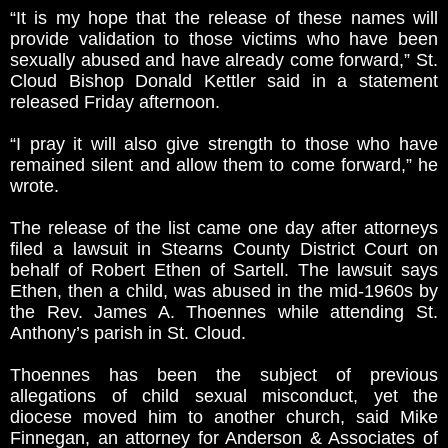
“It is my hope that the release of these names will
provide validation to those victims who have been
sexually abused and have already come forward,” St.
Cloud Bishop Donald Kettler said in a statement
released Friday afternoon.
“I pray it will also give strength to those who have
remained silent and allow them to come forward,” he
wrote.
The release of the list came one day after attorneys
filed a lawsuit in Stearns County District Court on
behalf of Robert Ethen of Sartell. The lawsuit says
Ethen, then a child, was abused in the mid-1960s by
the Rev. James A. Thoennes while attending St.
Anthony’s parish in St. Cloud.
Thoennes has been the subject of previous
allegations of child sexual misconduct, yet the
diocese moved him to another church, said Mike
Finnegan, an attorney for Anderson & Associates of