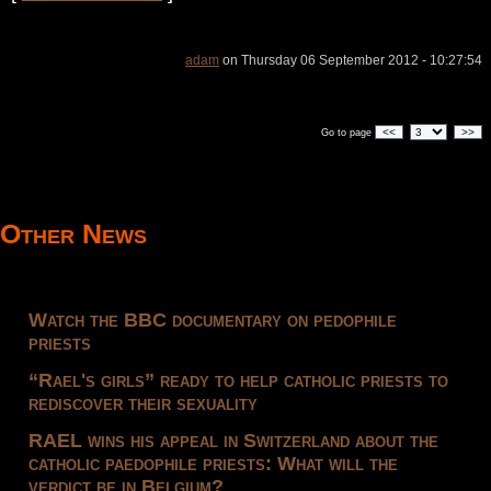
adam
on Thursday 06 September 2012 - 10:27:54
<<
>>
Go to page
Other News
Watch the BBC documentary on pedophile
priests
“Rael's girls” ready to help catholic priests to
rediscover their sexuality
RAEL wins his appeal in Switzerland about the
catholic paedophile priests: What will the
verdict be in Belgium?