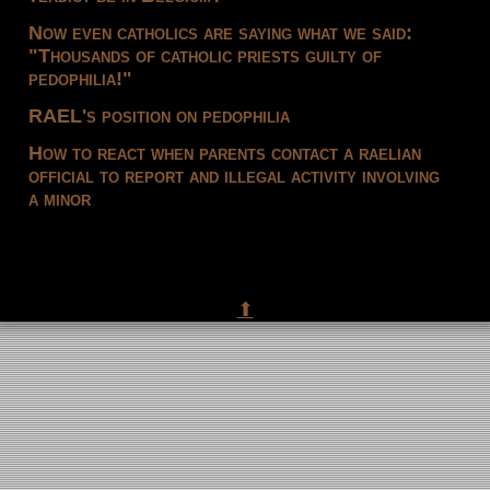
Now even catholics are saying what we said:
"Thousands of catholic priests guilty of
pedophilia!"
RAEL's position on pedophilia
How to react when parents contact a raelian
official to report and illegal activity involving
a minor
⬆