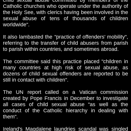
child sexual abuse committed by members of the
Catholic churches who operate under the authority of
the Holy See, with clerics having been involved in the
sexual abuse of tens of thousands of children
worldwide".
It also lambasted the "practice of offenders' mobility",
referring to the transfer of child abusers from parish
to parish within countries, and sometimes abroad.
The committee said this practice placed "children in
many countries at high risk of sexual abuse, as
dozens of child sexual offenders are reported to be
still in contact with children".
The UN report called on a Vatican commission
created by Pope Francis in December to investigate
all cases of child sexual abuse "as well as the
conduct of the Catholic hierarchy in dealing with
them".
Ireland's Magdalene laundries scandal was singled