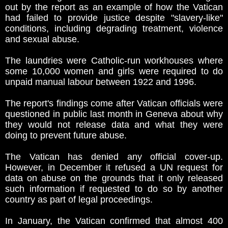
out by the report as an example of how the Vatican
had failed to provide justice despite "slavery-like"
conditions, including degrading treatment, violence
and sexual abuse.
The laundries were Catholic-run workhouses where
some 10,000 women and girls were required to do
unpaid manual labour between 1922 and 1996.
The report's findings come after Vatican officials were
questioned in public last month in Geneva about why
they would not release data and what they were
doing to prevent future abuse.
The Vatican has denied any official cover-up.
However, in December it refused a UN request for
data on abuse on the grounds that it only released
such information if requested to do so by another
country as part of legal proceedings.
In January, the Vatican confirmed that almost 400