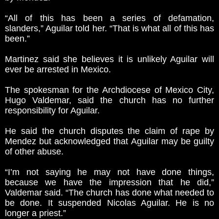
“All of this has been a series of defamation,
slanders,” Aguilar told her. “That is what all of this has
been.”
Martinez said she believes it is unlikely Aguilar will
ever be arrested in Mexico.
The spokesman for the Archdiocese of Mexico City,
Hugo Valdemar, said the church has no further
responsibility for Aguilar.
He said the church disputes the claim of rape by
Mendez but acknowledged that Aguilar may be guilty
of other abuse.
“I’m not saying he may not have done things,
because we have the impression that he did,”
Valdemar said. “The church has done what needed to
be done. It suspended Nicolas Aguilar. He is no
longer a priest.”