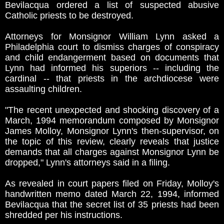
Bevilacqua ordered a list of suspected abusive
Catholic priests to be destroyed.
Attorneys for Monsignor William Lynn asked a
Philadelphia court to dismiss charges of conspiracy
and child endangerment based on documents that
Lynn had informed his superiors -- including the
cardinal -- that priests in the archdiocese were
assaulting children.
"The recent unexpected and shocking discovery of a
March, 1994 memorandum composed by Monsignor
James Molloy, Monsignor Lynn's then-supervisor, on
the topic of this review, clearly reveals that justice
demands that all charges against Monsignor Lynn be
dropped," Lynn's attorneys said in a filing.
As revealed in court papers filed on Friday, Molloy's
handwritten memo dated March 22, 1994, informed
Bevilacqua that the secret list of 35 priests had been
shredded per his instructions.