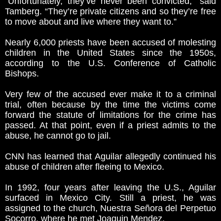
“Unfortunately, they’ve never been convicted,” said
Tamberg. “They’re private citizens and so they’re free
to move about and live where they want to.”
Nearly 6,000 priests have been accused of molesting
children in the United States since the 1950s,
according to the U.S. Conference of Catholic
Bishops.
Very few of the accused ever make it to a criminal
trial, often because by the time the victims come
forward the statute of limitations for the crime has
passed. At that point, even if a priest admits to the
abuse, he cannot go to jail.
CNN has learned that Aguilar allegedly continued his
abuse of children after fleeing to Mexico.
In 1992, four years after leaving the U.S., Aguilar
surfaced in Mexico City. Still a priest, he was
assigned to the church, Nuestra Señora del Perpetuo
Socorro, where he met Joaquin Mendez.