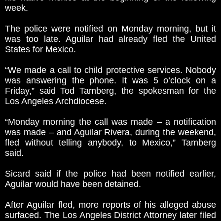
week.
The police were notified on Monday morning, but it
was too late. Aguilar had already fled the United
States for Mexico.
“We made a call to child protective services. Nobody
was answering the phone. It was 5 o’clock on a
Friday,” said Tod Tamberg, the spokesman for the
Los Angeles Archdiocese.
“Monday morning the call was made – a notification
was made – and Aguilar Rivera, during the weekend,
fled without telling anybody, to Mexico,” Tamberg
said.
Sicard said if the police had been notified earlier,
Aguilar would have been detained.
After Aguilar fled, more reports of his alleged abuse
surfaced. The Los Angeles District Attorney later filed