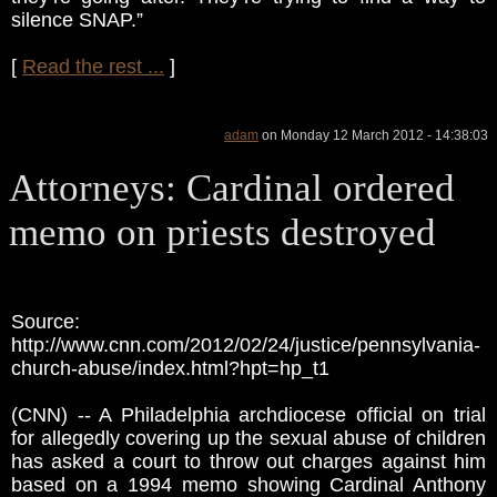
silence SNAP.”
[
Read the rest ...
]
adam
on Monday 12 March 2012 - 14:38:03
Attorneys: Cardinal ordered
memo on priests destroyed
Source:
http://www.cnn.com/2012/02/24/justice/pennsylvania-
church-abuse/index.html?hpt=hp_t1
(CNN) -- A Philadelphia archdiocese official on trial
for allegedly covering up the sexual abuse of children
has asked a court to throw out charges against him
based on a 1994 memo showing Cardinal Anthony