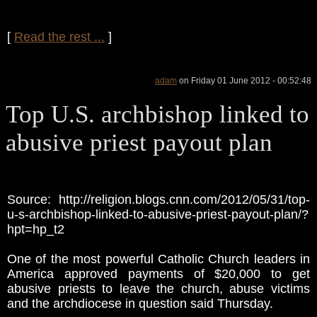
[
Read the rest ...
]
adam
on Friday 01 June 2012 - 00:52:48
Top U.S. archbishop linked to
abusive priest payout plan
Source: http://religion.blogs.cnn.com/2012/05/31/top-
u-s-archbishop-linked-to-abusive-priest-payout-plan/?
hpt=hp_t2
One of the most powerful Catholic Church leaders in
America approved payments of $20,000 to get
abusive priests to leave the church, abuse victims
and the archdiocese in question said Thursday.