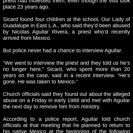
priest had molested them, even though the visit took
place 23 years ago.
Sicard found four children at the school, Our Lady of
Guadalupe in East L.A., who said they’d been abused
by Nicolas Aguilar Rivera, a priest who’d recently
arrived from Mexico.
But police never had a chance to interview Aguilar.
“We went to interview the priest and they told us he’s
no longer here,” Sicard, who spent more than 20
years on the case, said in a recent interview. “He’s
gone. He was taken to Mexico.”
Church officials said they found out about the alleged
abuse on a Friday in early 1988 and met with Aguilar
the next day to remove him from ministry.
According to a police report, Aguilar told church
officials at that meeting that he planned to return to
his native Mexico at the beginning of the following