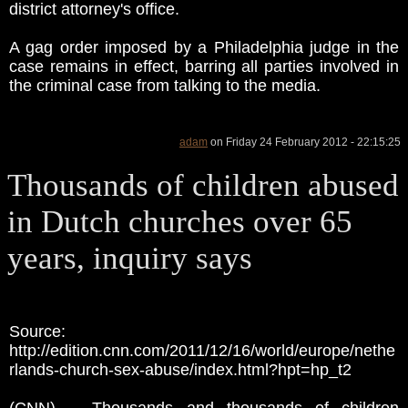
district attorney's office.
A gag order imposed by a Philadelphia judge in the
case remains in effect, barring all parties involved in
the criminal case from talking to the media.
adam
on Friday 24 February 2012 - 22:15:25
Thousands of children abused
in Dutch churches over 65
years, inquiry says
Source:
http://edition.cnn.com/2011/12/16/world/europe/nethe
rlands-church-sex-abuse/index.html?hpt=hp_t2