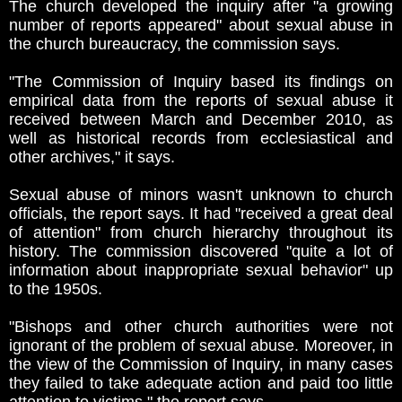
The church developed the inquiry after "a growing
number of reports appeared" about sexual abuse in
the church bureaucracy, the commission says.
"The Commission of Inquiry based its findings on
empirical data from the reports of sexual abuse it
received between March and December 2010, as
well as historical records from ecclesiastical and
other archives," it says.
Sexual abuse of minors wasn't unknown to church
officials, the report says. It had "received a great deal
of attention" from church hierarchy throughout its
history. The commission discovered "quite a lot of
information about inappropriate sexual behavior" up
to the 1950s.
"Bishops and other church authorities were not
ignorant of the problem of sexual abuse. Moreover, in
the view of the Commission of Inquiry, in many cases
they failed to take adequate action and paid too little