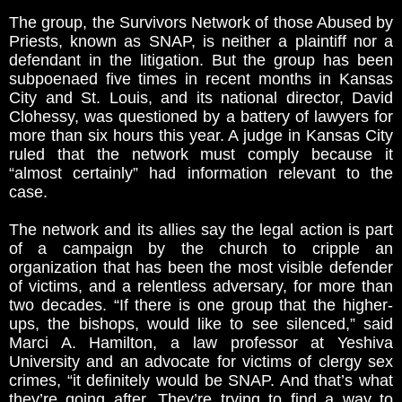
The group, the Survivors Network of those Abused by
Priests, known as SNAP, is neither a plaintiff nor a
defendant in the litigation. But the group has been
subpoenaed five times in recent months in Kansas
City and St. Louis, and its national director, David
Clohessy, was questioned by a battery of lawyers for
more than six hours this year. A judge in Kansas City
ruled that the network must comply because it
“almost certainly” had information relevant to the
case.
The network and its allies say the legal action is part
of a campaign by the church to cripple an
organization that has been the most visible defender
of victims, and a relentless adversary, for more than
two decades. “If there is one group that the higher-
ups, the bishops, would like to see silenced,” said
Marci A. Hamilton, a law professor at Yeshiva
University and an advocate for victims of clergy sex
crimes, “it definitely would be SNAP. And that’s what
they’re going after. They’re trying to find a way to