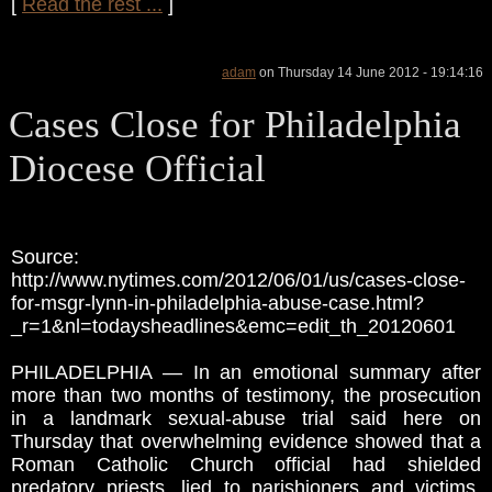
[
Read the rest ...
]
adam
on Thursday 14 June 2012 - 19:14:16
Cases Close for Philadelphia
Diocese Official
Source:
http://www.nytimes.com/2012/06/01/us/cases-close-
for-msgr-lynn-in-philadelphia-abuse-case.html?
_r=1&nl=todaysheadlines&emc=edit_th_20120601
PHILADELPHIA — In an emotional summary after
more than two months of testimony, the prosecution
in a landmark sexual-abuse trial said here on
Thursday that overwhelming evidence showed that a
Roman Catholic Church official had shielded
predatory priests, lied to parishioners and victims,