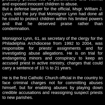
and exposed innocent children to abuse.
But a defense lawyer for the official, Msgr. William J.
Lynn, told the jury that Monsignor Lynn had done all
he could to protect children within his limited powers
and that he deserved praise rather than
condemnation.
Monsignor Lynn, 61, as secretary of the clergy for the
Philadelphia Archdiocese from 1992 to 2004, was
responsible for priests’ assignments and for
investigating abuse allegations. He is on trial for
endangering minors and conspiracy to keep an
accused priest in active ministry, charges that could
carry a sentence of 10 ½ to 21 years.
He is the first Catholic Church official in the country to
face criminal charges not for committing abuses
himself, but for enabling abuses by playing down
credible accusations and reassigning suspect priests
to new parishes.