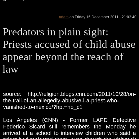
adam
on Friday 16 December 2011 - 21:03:40
Predators in plain sight:
Priests accused of child abuse
appear beyond the reach of
law
source: http://religion.blogs.cnn.com/2011/10/28/on-
the-trail-of-an-allegedly-abusive-l-a-priest-who-
vanished-to-mexico/?hpt=hp_c1
Los Angeles (CNN) - Former LAPD Detective
Federico Sicard still remembers the Monday he
arrived at a school to interview children who said a