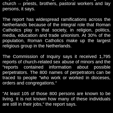
church -- priests, brothers, pastoral workers and lay
persons, it says.
The report has widespread ramifications across the
Netherlands because of the integral role that Roman
Catholics play in that society, in religion, politics,
media, education and trade unionism. At 30% of the
population, Roman Catholics make up the largest
religious group in the Netherlands.
The Commission of Inquiry says it received 1,795
reports of church-related sex abuse of minors and the
"reports contained information about possible
perpetrators. The 800 names of perpetrators can be
traced to people "who work or worked in dioceses,
orders and congregations."
"At least 105 of those 800 persons are known to be
living. It is not known how many of these individuals
are still in their jobs," the report says.