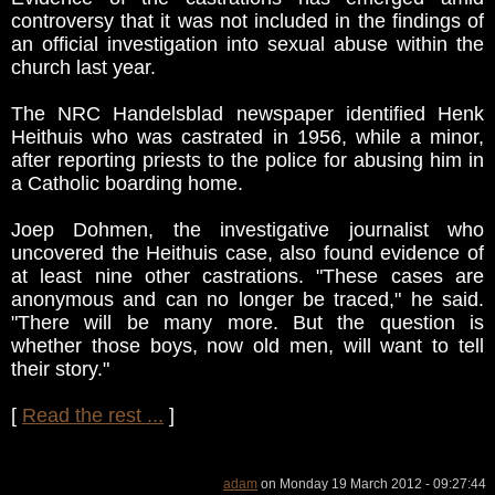
controversy that it was not included in the findings of
an official investigation into sexual abuse within the
church last year.
The NRC Handelsblad newspaper identified Henk
Heithuis who was castrated in 1956, while a minor,
after reporting priests to the police for abusing him in
a Catholic boarding home.
Joep Dohmen, the investigative journalist who
uncovered the Heithuis case, also found evidence of
at least nine other castrations. "These cases are
anonymous and can no longer be traced," he said.
"There will be many more. But the question is
whether those boys, now old men, will want to tell
their story."
[
Read the rest ...
]
adam
on Monday 19 March 2012 - 09:27:44