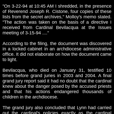
"On 3-22-94 at 10:45 AM I shredded, in the presence
of Reverend Joseph R. Cistone, four copies of these
lists from the secret archives," Molloy's memo stated.
"The action was taken on the basis of a directive I
received from Cardinal Bevilacqua at the Issues
meeting of 3-15-94 ...."
According to the filing, the document was discovered
in a locked cabinet in an archdiocese administrative
office. It did not elaborate on how the document came
to light.
Bevilacqua, who died on January 31, testified 10
times before grand juries in 2003 and 2004. A final
grand jury report said it had no doubt that the cardinal
knew about the danger posed by the accused priests
and that his actions endangered thousands of
children in the archdiocese.
The grand jury also concluded that Lynn had carried
out the cardinal's policies exactly as the cardinal