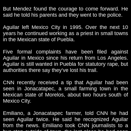
But Mendez found the courage to come forward. He
said he told his parents and they went to the police.
Aguilar left Mexico City in 1995. Over the next 10
years he continued working as a priest in small towns
in the Mexican state of Puebla.
Five formal complaints have been filed against
Aguilar in Mexico since his return from Los Angeles.
Aguilar is still wanted in Puebla for statutory rape, but
authorities there say they’ve lost his trail.
CNN recently received a tip that Aguilar had been
seen in Jonacatapec, a small farming town in the
Mexican state of Morelos, about two hours south of
Mexico City.
Emiliano, a Jonacatapec farmer, told CNN he had
seen Aguilar twice. He said he recognized Aguilar
from the news. Emiliano took CNN journalists to a