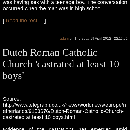
was having sex with a teenage boy. The conversation
occurred when the man was in high school.
[
Read the rest ...
]
adam
on Thursday 19 April 2012 - 22:11:51
Dutch Roman Catholic
Church 'castrated at least 10
boys'
Source:
http://www.telegraph.co.uk/news/worldnews/europe/n
etherlands/9153676/Dutch-Roman-Catholic-Church-
castrated-at-least-10-boys.html
Evidence of the castrations has emerged amid