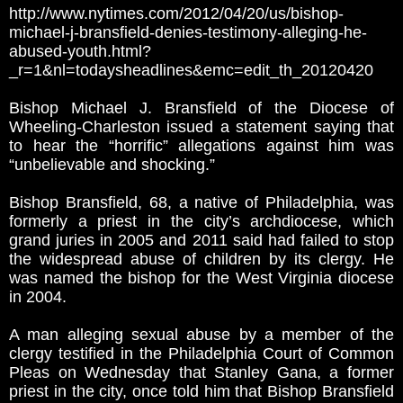
http://www.nytimes.com/2012/04/20/us/bishop-
michael-j-bransfield-denies-testimony-alleging-he-
abused-youth.html?
_r=1&nl=todaysheadlines&emc=edit_th_20120420
Bishop Michael J. Bransfield of the Diocese of
Wheeling-Charleston issued a statement saying that
to hear the “horrific” allegations against him was
“unbelievable and shocking.”
Bishop Bransfield, 68, a native of Philadelphia, was
formerly a priest in the city’s archdiocese, which
grand juries in 2005 and 2011 said had failed to stop
the widespread abuse of children by its clergy. He
was named the bishop for the West Virginia diocese
in 2004.
A man alleging sexual abuse by a member of the
clergy testified in the Philadelphia Court of Common
Pleas on Wednesday that Stanley Gana, a former
priest in the city, once told him that Bishop Bransfield