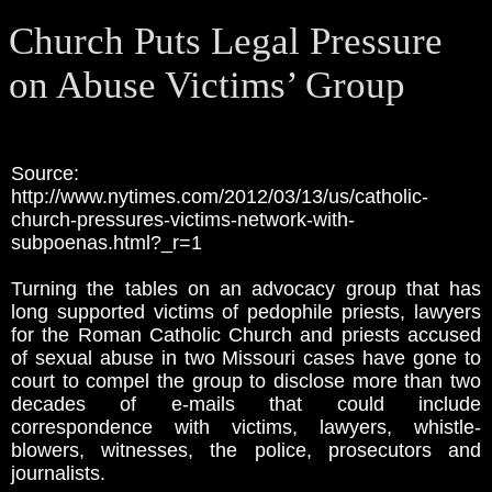
Church Puts Legal Pressure
on Abuse Victims’ Group
Source:
http://www.nytimes.com/2012/03/13/us/catholic-
church-pressures-victims-network-with-
subpoenas.html?_r=1
Turning the tables on an advocacy group that has
long supported victims of pedophile priests, lawyers
for the Roman Catholic Church and priests accused
of sexual abuse in two Missouri cases have gone to
court to compel the group to disclose more than two
decades of e-mails that could include
correspondence with victims, lawyers, whistle-
blowers, witnesses, the police, prosecutors and
journalists.