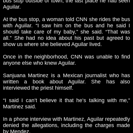
bus stop outside of town, the last place he had seen
Aguilar.
At the bus stop, a woman told CNN she rides the bus
with Aguilar. “I saw him on the bus and he said I
should take care of my baby,” she said. “That was
all.” She had no idea about his past but agreed to
show us where she believed Aguilar lived.
Once in the neighborhood, CNN was unable to find
anyone else who knew Aguilar.
Sanjuana Martinez is a Mexican journalist who has
written a book about Aguilar. She has also
interviewed the priest himself.
“I said I can’t believe it that he’s talking with me,”
Martinez said.
In a phone interview with Martinez, Aguilar repeatedly
denied the allegations, including the charges made
by Mendez.