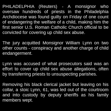
PHILADELPHIA (Reuters) - A monsignor who
oversaw hundreds of priests in the Philadelphia
Archdiocese was found guilty on Friday of one count
of endangering the welfare of a child, making him the
first senior U.S. Roman Catholic Church official to be
convicted for covering up child sex abuse.
The jury acquitted Monsignor William Lynn on two
other counts - conspiracy and another charge of child
endangerment.
Lynn was accused of what prosecutors said was an
effort to cover up child sex abuse allegations, often
by transferring priests to unsuspecting parishes.
Removing his black clerical jacket but leaving on his
collar, a stoic Lynn, 61, was led out of the courtroom
and into custody by deputy sheriffs as his family
members wept.