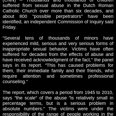
(CNN) -- Thousands and thousands of children
suffered from sexual abuse in the Dutch Roman
Catholic Church over more than six decades, and
about 800 "possible perpetrators" have been
identified, an independent Commission of Inquiry said
Friday.
"Several tens of thousands of minors have
experienced mild, serious and very serious forms of
inappropriate sexual behavior. Victims have often
suffered for decades from the effects of abuse and
have received acknowledgment of the fact," the panel
says in its report. "This has caused problems for
them, their immediate family and their friends, who
require attention and sometimes professional
counseling."
The report, which covers a period from 1945 to 2010,
says "the scale" of the abuse "is relatively small in
percentage terms, but is a serious problem in
absolute numbers." The victims were under the
responsibility of the range of people working in the