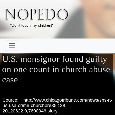
"Don't touch my children!"
U.S. monsignor found guilty
on one count in church abuse
case
Source: http://www.chicagotribune.com/news/sns-rt-
us-usa-crime-churchbre85l138-
20120622,0,7600946.story