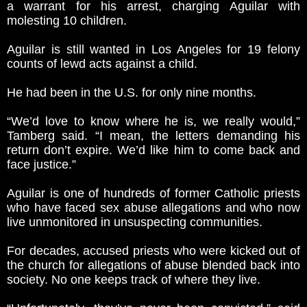
a warrant for his arrest, charging Aguilar with
molesting 10 children.
Aguilar is still wanted in Los Angeles for 19 felony
counts of lewd acts against a child.
He had been in the U.S. for only nine months.
“We’d love to know where he is, we really would,”
Tamberg said. “I mean, the letters demanding his
return don’t expire. We’d like him to come back and
face justice.”
Aguilar is one of hundreds of former Catholic priests
who have faced sex abuse allegations and who now
live unmonitored in unsuspecting communities.
For decades, accused priests who were kicked out of
the church for allegations of abuse blended back into
society. No one keeps track of where they live.