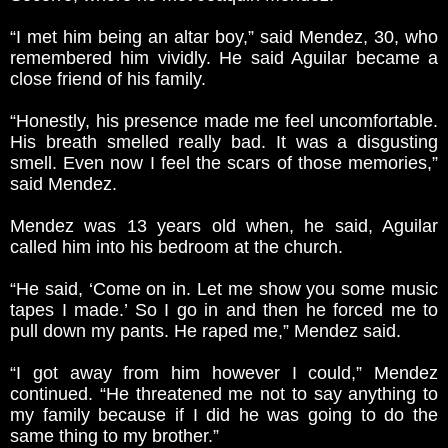
“I met him being an altar boy,” said Mendez, 30, who
remembered him vividly. He said Aguilar became a
close friend of his family.
“Honestly, his presence made me feel uncomfortable.
His breath smelled really bad. It was a disgusting
smell. Even now I feel the scars of those memories,”
said Mendez.
Mendez was 13 years old when, he said, Aguilar
called him into his bedroom at the church.
“He said, ‘Come on in. Let me show you some music
tapes I made.’ So I go in and then he forced me to
pull down my pants. He raped me,” Mendez said.
“I got away from him however I could,” Mendez
continued. “He threatened me not to say anything to
my family because if I did he was going to do the
same thing to my brother.”