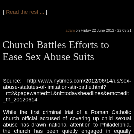
[
Read the rest ...
]
adam
on Friday 22 June 2012 - 22:09:21
Church Battles Efforts to
Ease Sex Abuse Suits
Source: http://www.nytimes.com/2012/06/14/us/sex-
abuse-statutes-of-limitation-stir-battle.html?
_r=2&pagewanted=1&nl=todaysheadlines&emc=edit
_th_20120614
While the first criminal trial of a Roman Catholic
church official accused of covering up child sexual
abuse has drawn national attention to Philadelphia,
the church has been quietly engaged in equally