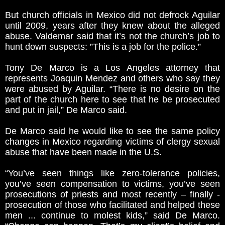
But church officials in Mexico did not defrock Aguilar
until 2009, years after they knew about the alleged
abuse. Valdemar said that it’s not the church’s job to
hunt down suspects: ”This is a job for the police.”
Tony De Marco is a Los Angeles attorney that
represents Joaquin Mendez and others who say they
were abused by Aguilar. “There is no desire on the
part of the church here to see that he be prosecuted
and put in jail,” De Marco said.
De Marco said he would like to see the same policy
changes in Mexico regarding victims of clergy sexual
abuse that have been made in the U.S.
“You’ve seen things like zero-tolerance policies,
you’ve seen compensation to victims, you’ve seen
prosecutions of priests and most recently – finally -
prosecution of those who facilitated and helped these
men ... continue to molest kids,” said De Marco.