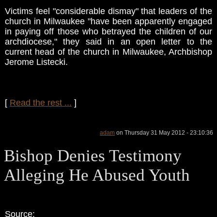
Victims feel "considerable dismay" that leaders of the
church in Milwaukee "have been apparently engaged
in paying off those who betrayed the children of our
archdiocese," they said in an open letter to the
current head of the church in Milwaukee, Archbishop
Jerome Listecki.
[
Read the rest ...
]
adam
on Thursday 31 May 2012 - 23:10:36
Bishop Denies Testimony
Alleging He Abused Youth
Source: