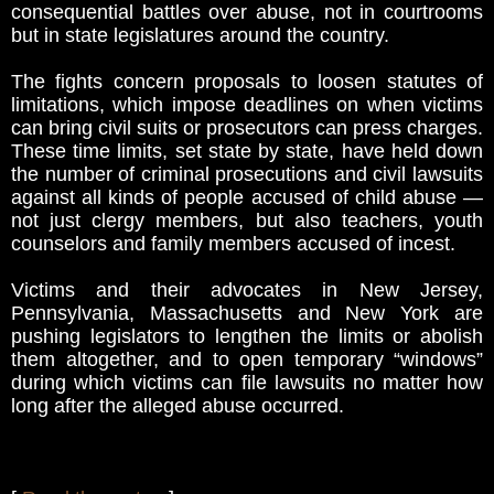
consequential battles over abuse, not in courtrooms
but in state legislatures around the country.
The fights concern proposals to loosen statutes of
limitations, which impose deadlines on when victims
can bring civil suits or prosecutors can press charges.
These time limits, set state by state, have held down
the number of criminal prosecutions and civil lawsuits
against all kinds of people accused of child abuse —
not just clergy members, but also teachers, youth
counselors and family members accused of incest.
Victims and their advocates in New Jersey,
Pennsylvania, Massachusetts and New York are
pushing legislators to lengthen the limits or abolish
them altogether, and to open temporary “windows”
during which victims can file lawsuits no matter how
long after the alleged abuse occurred.