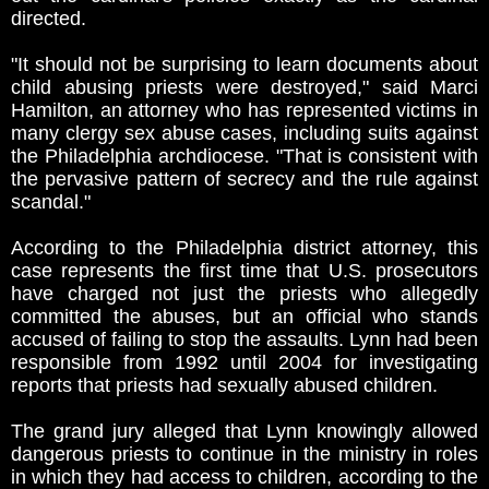
directed.
"It should not be surprising to learn documents about
child abusing priests were destroyed," said Marci
Hamilton, an attorney who has represented victims in
many clergy sex abuse cases, including suits against
the Philadelphia archdiocese. "That is consistent with
the pervasive pattern of secrecy and the rule against
scandal."
According to the Philadelphia district attorney, this
case represents the first time that U.S. prosecutors
have charged not just the priests who allegedly
committed the abuses, but an official who stands
accused of failing to stop the assaults. Lynn had been
responsible from 1992 until 2004 for investigating
reports that priests had sexually abused children.
The grand jury alleged that Lynn knowingly allowed
dangerous priests to continue in the ministry in roles
in which they had access to children, according to the