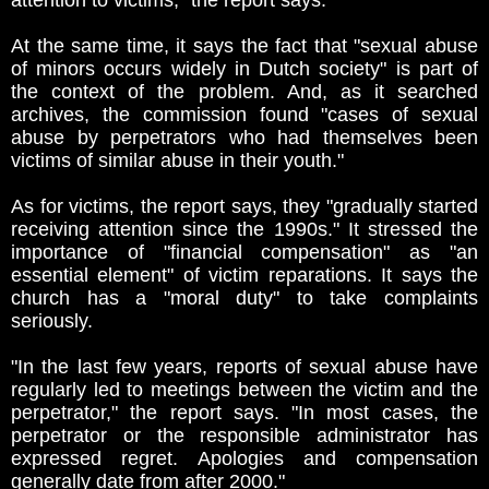
attention to victims," the report says.
At the same time, it says the fact that "sexual abuse
of minors occurs widely in Dutch society" is part of
the context of the problem. And, as it searched
archives, the commission found "cases of sexual
abuse by perpetrators who had themselves been
victims of similar abuse in their youth."
As for victims, the report says, they "gradually started
receiving attention since the 1990s." It stressed the
importance of "financial compensation" as "an
essential element" of victim reparations. It says the
church has a "moral duty" to take complaints
seriously.
"In the last few years, reports of sexual abuse have
regularly led to meetings between the victim and the
perpetrator," the report says. "In most cases, the
perpetrator or the responsible administrator has
expressed regret. Apologies and compensation
generally date from after 2000."