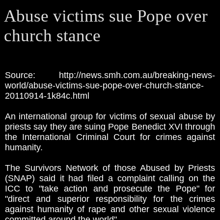
Abuse victims sue Pope over
church stance
Source: http://news.smh.com.au/breaking-news-
world/abuse-victims-sue-pope-over-church-stance-
20110914-1k84c.html
An international group for victims of sexual abuse by
priests say they are suing Pope Benedict XVI through
the International Criminal Court for crimes against
humanity.
The Survivors Network of those Abused by Priests
(SNAP) said it had filed a complaint calling on the
ICC to "take action and prosecute the Pope" for
"direct and superior responsibility for the crimes
against humanity of rape and other sexual violence
committed around the world".