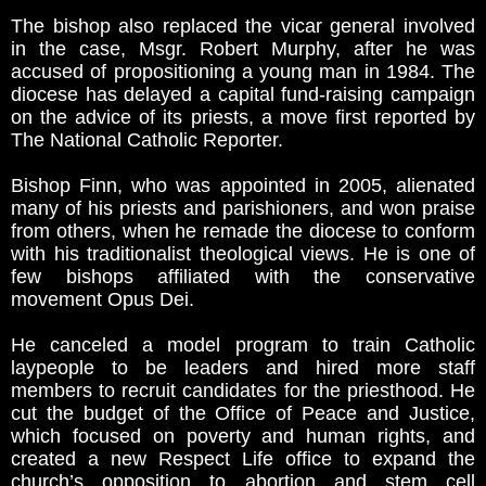
The bishop also replaced the vicar general involved
in the case, Msgr. Robert Murphy, after he was
accused of propositioning a young man in 1984. The
diocese has delayed a capital fund-raising campaign
on the advice of its priests, a move first reported by
The National Catholic Reporter.
Bishop Finn, who was appointed in 2005, alienated
many of his priests and parishioners, and won praise
from others, when he remade the diocese to conform
with his traditionalist theological views. He is one of
few bishops affiliated with the conservative
movement Opus Dei.
He canceled a model program to train Catholic
laypeople to be leaders and hired more staff
members to recruit candidates for the priesthood. He
cut the budget of the Office of Peace and Justice,
which focused on poverty and human rights, and
created a new Respect Life office to expand the
church’s opposition to abortion and stem cell