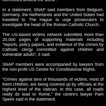
In a statement, SNAP said members from Belgium,
Germany, the Netherlands and the United States had
travelled to The Hague to urge prosecutors to
investigate the head of the Roman Catholic Church.
The US-based victims network submitted more than
20,000 pages of supporting materials including
"reports, policy papers, and evidence of the crimes by
Catholic clergy committed against children and
vulnerable adults", it said.
SNAP members were accompanied by lawyers from
the non-profit US Centre for Constitutional Rights.
"Crimes against tens of thousands of victims, most of
them children, are being covered up by officials at the
highest level of the Vatican. In this case, all roads
really do lead to Rome," the centre's lawyer Pam
Spees said in the statement.