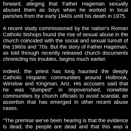
forward, alleging that Father Hageman sexually
abused them as boys when he worked in local
parishes from the early 1940s until his death in 1975.
A recent study commissioned by the nation’s Roman
Catholic bishops found the rise of sexual abuse in the
church coincided with the social and sexual tumult of
the 1960s and ’70s. But the story of Father Hageman,
as told through recently released church documents
chronicling his troubles, begins much earlier.
Indeed, the priest has long haunted the deeply
Catholic Hispanic communities around Holbrook,
Winslow and Kingman, Ariz. His accusers said that
he was “dumped” in impoverished, nonwhite
communities by church officials to avoid scandal, an
assertion that has emerged in other recent abuse
cases.
“The premise we’ve been hearing is that the evidence
is dead, the people are dead and that this was a