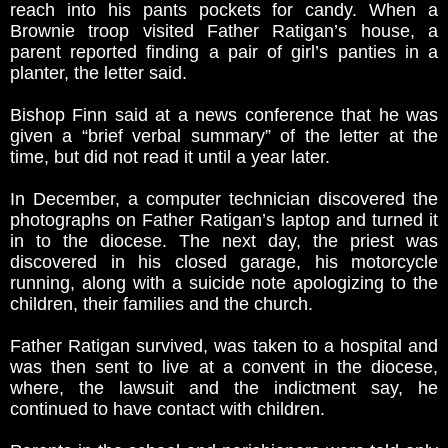
reach into his pants pockets for candy. When a
Brownie troop visited Father Ratigan’s house, a
parent reported finding a pair of girl’s panties in a
planter, the letter said.
Bishop Finn said at a news conference that he was
given a “brief verbal summary” of the letter at the
time, but did not read it until a year later.
In December, a computer technician discovered the
photographs on Father Ratigan’s laptop and turned it
in to the diocese. The next day, the priest was
discovered in his closed garage, his motorcycle
running, along with a suicide note apologizing to the
children, their families and the church.
Father Ratigan survived, was taken to a hospital and
was then sent to live at a convent in the diocese,
where, the lawsuit and the indictment say, he
continued to have contact with children.