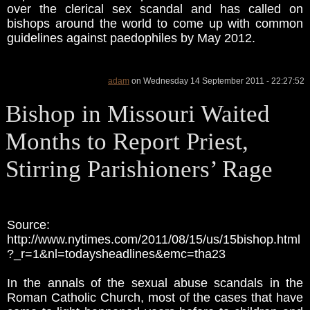
over the clerical sex scandal and has called on
bishops around the world to come up with common
guidelines against paedophiles by May 2012.
adam
on Wednesday 14 September 2011 - 22:27:52
Bishop in Missouri Waited
Months to Report Priest,
Stirring Parishioners’ Rage
Source:
http://www.nytimes.com/2011/08/15/us/15bishop.html
?_r=1&nl=todaysheadlines&emc=tha23
In the annals of the sexual abuse scandals in the
Roman Catholic Church, most of the cases that have