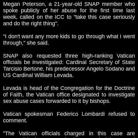
Megan Peterson, a 21-year-old SNAP member who
spoke publicly of her abuse for the first time last
week, called on the ICC to "take this case seriously
and do the right thing".
"I don't want any more kids to go through what I went
through," she said.
SNAP also requested three high-ranking Vatican
officials be investigated: Cardinal Secretary of State
Tarcisio Bertone, his predecessor Angelo Sodano and
US Cardinal William Levada.
Levada is head of the Congregation for the Doctrine
of Faith, the Vatican office designated to investigate
sex abuse cases forwarded to it by bishops.
Vatican spokesman Federico Lombardi refused to
comment.
"The Vatican officials charged in this case are