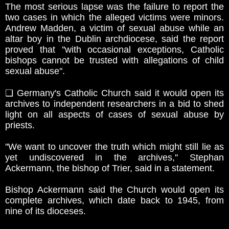
The most serious lapse was the failure to report the
two cases in which the alleged victims were minors.
Andrew Madden, a victim of sexual abuse while an
altar boy in the Dublin archdiocese, said the report
proved that ''with occasional exceptions, Catholic
bishops cannot be trusted with allegations of child
sexual abuse''.
❏ Germany's Catholic Church said it would open its
archives to independent researchers in a bid to shed
light on all aspects of cases of sexual abuse by
priests.
''We want to uncover the truth which might still lie as
yet undiscovered in the archives,'' Stephan
Ackermann, the bishop of Trier, said in a statement.
Bishop Ackermann said the Church would open its
complete archives, which date back to 1945, from
nine of its dioceses.