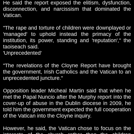
He said the report exposed the elitism, dysfunction,
disconnection, and narcissism that dominated the
Vatican.
"The rape and torture of children were downplayed or
'managed' to uphold instead the primacy of the
institution, its power, standing and 'reputation'," the
taoiseach said.
'Unprecedented'
"The revelations of the Cloyne Report have brought
the government, Irish Catholics and the Vatican to an
unprecedented juncture."
Opposition leader Micheal Martin said that when he
met the Papal Nuncio after the Murphy report into the
cover-up of abuse in the Dublin diocese in 2009, he
told him the government expected the full cooperation
of the Vatican into the Cloyne inquiry.
However, he said, the Vatican chose to focus on the