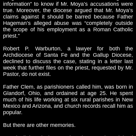
information” to know if Mr. Moya’s accusations were
true. Moreover, the diocese argued that Mr. Moya’s
claims against it should be barred because Father
Hageman’s alleged abuse was “completely outside
the scope of his employment as a Roman Catholic
priest.”
Robert P. Warburton, a lawyer for both the
Archdiocese of Santa Fe and the Gallup Diocese,
declined to discuss the case, stating in a letter last
week that further files on the priest, requested by Mr.
Pastor, do not exist.
Father Clem, as parishioners called him, was born in
Glandorf, Ohio, and ordained at age 25. He spent
much of his life working at six rural parishes in New
Mexico and Arizona, and church records recall him as
popular.
But there are other memories.