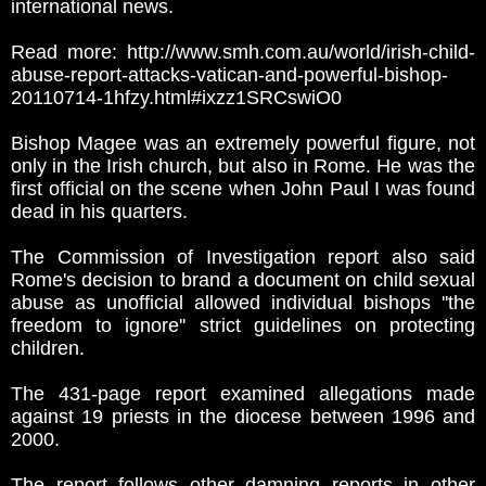
international news.
Read more: http://www.smh.com.au/world/irish-child-
abuse-report-attacks-vatican-and-powerful-bishop-
20110714-1hfzy.html#ixzz1SRCswiO0
Bishop Magee was an extremely powerful figure, not
only in the Irish church, but also in Rome. He was the
first official on the scene when John Paul I was found
dead in his quarters.
The Commission of Investigation report also said
Rome's decision to brand a document on child sexual
abuse as unofficial allowed individual bishops ''the
freedom to ignore'' strict guidelines on protecting
children.
The 431-page report examined allegations made
against 19 priests in the diocese between 1996 and
2000.
The report follows other damning reports in other