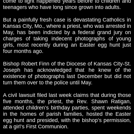
come to light happened years before to children and
teenagers who have long since grown into adults.
But a painfully fresh case is devastating Catholics in
Kansas City, Mo., where a priest, who was arrested in
May, has been indicted by a federal grand jury on
charges of taking indecent photographs of young
girls, most recently during an Easter egg hunt just
four months ago.
Bishop Robert Finn of the Diocese of Kansas City-St.
Joseph has acknowledged that he knew of the
existence of photographs last December but did not
turn them over to the police until May.
A civil lawsuit filed last week claims that during those
five months, the priest, the Rev. Shawn Ratigan,
attended children’s birthday parties, spent weekends
in the homes of parish families, hosted the Easter
egg hunt and presided, with the bishop’s permission,
at a girl’s First Communion.