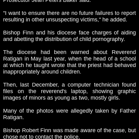
Prosecutor Jean Peters Baker said.
"I want to ensure there are no future failures to report
resulting in other unsuspecting victims," he added.
Bishop Finn and his diocese face charges of aiding
and abetting the distribution of child pornography.
The diocese had been warned about Reverend
Ratigan in May last year, when the head of a school
at which he taught wrote that the priest had behaved
inappropriately around children.
Then, last December, a computer technician found
files on the reverend's laptop, showing graphic
images of minors as young as two, mostly girls.
Many of the photos were allegedly taken by Father
Ratigan.
Bishop Robert Finn was made aware of the case, but
chose not to contact the police.