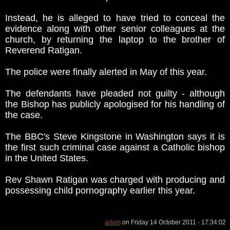
Instead, he is alleged to have tried to conceal the
evidence along with other senior colleagues at the
church, by returning the laptop to the brother of
Reverend Ratigan.
The police were finally alerted in May of this year.
The defendants have pleaded not guilty - although
the Bishop has publicly apologised for his handling of
the case.
The BBC's Steve Kingstone in Washington says it is
the first such criminal case against a Catholic bishop
in the United States.
Rev Shawn Ratigan was charged with producing and
possessing child pornography earlier this year.
adam
on Friday 14 October 2011 - 17:34:02