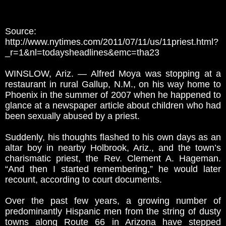
Source:
http://www.nytimes.com/2011/07/11/us/11priest.html?
_r=1&nl=todaysheadlines&emc=tha23
WINSLOW, Ariz. — Alfred Moya was stopping at a
restaurant in rural Gallup, N.M., on his way home to
Phoenix in the summer of 2007 when he happened to
glance at a newspaper article about children who had
been sexually abused by a priest.
Suddenly, his thoughts flashed to his own days as an
altar boy in nearby Holbrook, Ariz., and the town’s
charismatic priest, the Rev. Clement A. Hageman.
“And then I started remembering,” he would later
recount, according to court documents.
Over the past few years, a growing number of
predominantly Hispanic men from the string of dusty
towns along Route 66 in Arizona have stepped