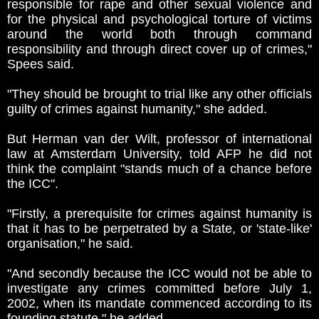
responsible for rape and other sexual violence and
for the physical and psychological torture of victims
around the world both through command
responsibility and through direct cover up of crimes,"
Spees said.
"They should be brought to trial like any other officials
guilty of crimes against humanity," she added.
But Herman van der Wilt, professor of international
law at Amsterdam University, told AFP he did not
think the complaint "stands much of a chance before
the ICC".
"Firstly, a prerequisite for crimes against humanity is
that it has to be perpetrated by a State, or 'state-like'
organisation," he said.
"And secondly because the ICC would not be able to
investigate any crimes committed before July 1,
2002, when its mandate commenced according to its
founding statute," he added.