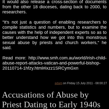
It would also release a cross-section of documents
from the other 18 dioceses, dating back to 2000, to
researchers.
''It's not just a question of enabling researchers to
compile statistics and numbers, but to examine the
causes with the help of independent experts so as to
better understand how we got into this monstrous
sexual abuse by priests and church workers,'' he
said.
Read more: http://www.smh.com.au/world/irish-child-
abuse-report-attacks-vatican-and-powerful-bishop-
20110714-1hfzy.html#ixzz1SRCymGxn
adam
on Friday 15 July 2011 - 08:00:27
Accusations of Abuse by
Priest Dating to Early 1940s