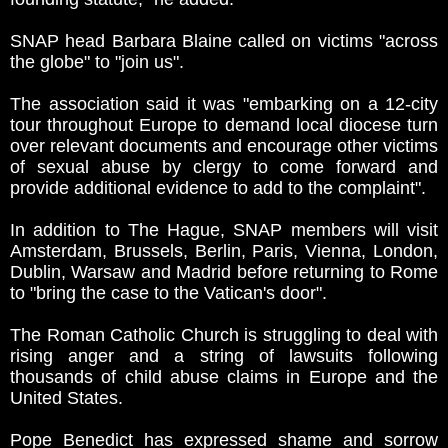
SNAP head Barbara Blaine called on victims "across
the globe" to "join us".
The association said it was "embarking on a 12-city
tour throughout Europe to demand local diocese turn
over relevant documents and encourage other victims
of sexual abuse by clergy to come forward and
provide additional evidence to add to the complaint".
In addition to The Hague, SNAP members will visit
Amsterdam, Brussels, Berlin, Paris, Vienna, London,
Dublin, Warsaw and Madrid before returning to Rome
to "bring the case to the Vatican's door".
The Roman Catholic Church is struggling to deal with
rising anger and a string of lawsuits following
thousands of child abuse claims in Europe and the
United States.
Pope Benedict has expressed shame and sorrow