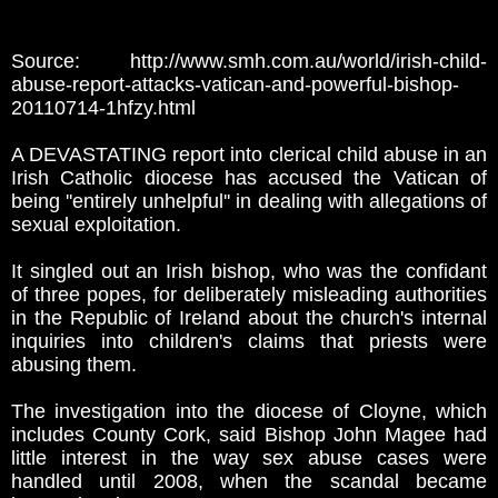
Source: http://www.smh.com.au/world/irish-child-
abuse-report-attacks-vatican-and-powerful-bishop-
20110714-1hfzy.html
A DEVASTATING report into clerical child abuse in an
Irish Catholic diocese has accused the Vatican of
being ''entirely unhelpful'' in dealing with allegations of
sexual exploitation.
It singled out an Irish bishop, who was the confidant
of three popes, for deliberately misleading authorities
in the Republic of Ireland about the church's internal
inquiries into children's claims that priests were
abusing them.
The investigation into the diocese of Cloyne, which
includes County Cork, said Bishop John Magee had
little interest in the way sex abuse cases were
handled until 2008, when the scandal became