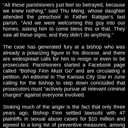
“All these parishioners just feel so betrayed, because
we knew nothing,” said Thu Meng, whose daughter
attended the preschool in Father Ratigan’s last
parish. “And we were welcoming this guy into our
homes, asking him to come bless this or that. They
saw all these signs, and they didn’t do anything.”
The case has generated fury at a bishop who was
already a polarizing figure in his diocese, and there
are widespread calls for him to resign or even to be
prosecuted. Parishioners started a Facebook page
called “Bishop Finn Must Go” and are circulating a
petition. An editorial in The Kansas City Star in June
calling for the bishop to step down concluded that
prosecutors must “actively pursue all relevant criminal
charges” against everyone involved.
Stoking much of the anger is the fact that only three
years ago, Bishop Finn settled lawsuits with 47
plaintiffs in sexual abuse cases for $10 million and
agreed to a long list of preventive measures, among