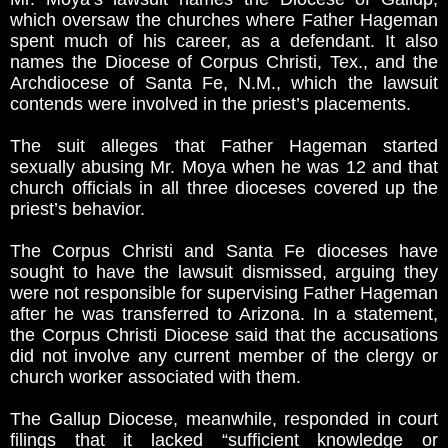
which oversaw the churches where Father Hageman
spent much of his career, as a defendant. It also
names the Diocese of Corpus Christi, Tex., and the
Archdiocese of Santa Fe, N.M., which the lawsuit
contends were involved in the priest’s placements.
The suit alleges that Father Hageman started
sexually abusing Mr. Moya when he was 12 and that
church officials in all three dioceses covered up the
priest’s behavior.
The Corpus Christi and Santa Fe dioceses have
sought to have the lawsuit dismissed, arguing they
were not responsible for supervising Father Hageman
after he was transferred to Arizona. In a statement,
the Corpus Christi Diocese said that the accusations
did not involve any current member of the clergy or
church worker associated with them.
The Gallup Diocese, meanwhile, responded in court
filings that it lacked “sufficient knowledge or