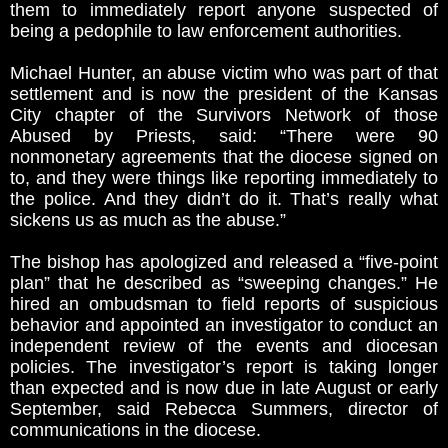
them to immediately report anyone suspected of
being a pedophile to law enforcement authorities.
Michael Hunter, an abuse victim who was part of that
settlement and is now the president of the Kansas
City chapter of the Survivors Network of those
Abused by Priests, said: “There were 90
nonmonetary agreements that the diocese signed on
to, and they were things like reporting immediately to
the police. And they didn’t do it. That’s really what
sickens us as much as the abuse.”
The bishop has apologized and released a “five-point
plan” that he described as “sweeping changes.” He
hired an ombudsman to field reports of suspicious
behavior and appointed an investigator to conduct an
independent review of the events and diocesan
policies. The investigator’s report is taking longer
than expected and is now due in late August or early
September, said Rebecca Summers, director of
communications in the diocese.