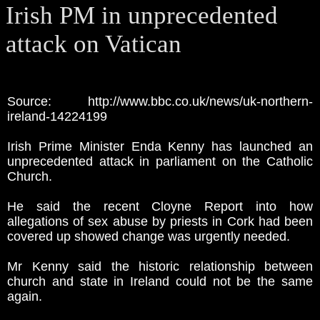
Irish PM in unprecedented
attack on Vatican
Source: http://www.bbc.co.uk/news/uk-northern-
ireland-14224199
Irish Prime Minister Enda Kenny has launched an
unprecedented attack in parliament on the Catholic
Church.
He said the recent Cloyne Report into how
allegations of sex abuse by priests in Cork had been
covered up showed change was urgently needed.
Mr Kenny said the historic relationship between
church and state in Ireland could not be the same
again.