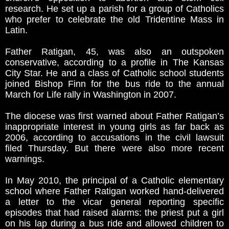
research. He set up a parish for a group of Catholics
who prefer to celebrate the old Tridentine Mass in
Latin.
Father Ratigan, 45, was also an outspoken
conservative, according to a profile in The Kansas
City Star. He and a class of Catholic school students
joined Bishop Finn for the bus ride to the annual
March for Life rally in Washington in 2007.
The diocese was first warned about Father Ratigan’s
inappropriate interest in young girls as far back as
2006, according to accusations in the civil lawsuit
filed Thursday. But there were also more recent
warnings.
In May 2010, the principal of a Catholic elementary
school where Father Ratigan worked hand-delivered
a letter to the vicar general reporting specific
episodes that had raised alarms: the priest put a girl
on his lap during a bus ride and allowed children to