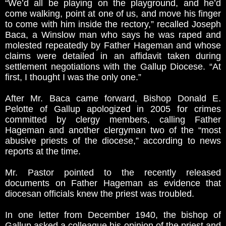
“We’d all be playing on the playground, and he’d
come walking, point at one of us, and move his finger
to come with him inside the rectory,” recalled Joseph
Baca, a Winslow man who says he was raped and
molested repeatedly by Father Hageman and whose
claims were detailed in an affidavit taken during
settlement negotiations with the Gallup Diocese. “At
first, I thought I was the only one.”
After Mr. Baca came forward, Bishop Donald E.
Pelotte of Gallup apologized in 2005 for crimes
committed by clergy members, calling Father
Hageman and another clergyman two of the “most
abusive priests of the diocese,” according to news
reports at the time.
Mr. Pastor pointed to the recently released
documents on Father Hageman as evidence that
diocesan officials knew the priest was troubled.
In one letter from December 1940, the bishop of
Gallup asked a colleague his opinion of the priest and