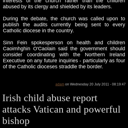
interests of the church rather than the children
abused by its clergy and shielded by its leaders.
During the debate, the church was called upon to
publish the audits currently being sent to every
Catholic diocese in the country.
Sinn Fein spokesperson on health and children
Caoimhghin O'Caolain said the government should
consider coordinating with the Northern Ireland
Executive on any future inquiries - particularly as four
of the Catholic dioceses straddle the border.
adam
on Wednesday 20 July 2011 - 08:19:47
Irish child abuse report
attacks Vatican and powerful
bishop