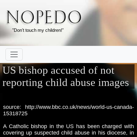
"Don't touch my children!"
US bishop accused of not
reporting child abuse images
source: http://www.bbc.co.uk/news/world-us-canada-
15318725
A Catholic bishop in the US has been charged with
covering up suspected child abuse in his diocese, in