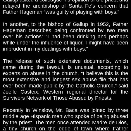
relayed the archbishop of Santa Fe’s concern that
Father Hageman “was guilty of playing with boys.”
In another, to the bishop of Gallup in 1952, Father
Hageman describes being confronted by two men
over his actions: “I had been drinking and perhaps
while under the influence of liquor, I might have been
imprudent in my dealings with boys.”
The release of such extensive documents, which
came during the lawsuit, is unusual, according to
experts on abuse in the church. “I believe this is the
most extensive and longest sex abuse file that has
ever been made public by the Catholic Church,” said
Joelle Casteix, Western regional director for the
Survivors Network of Those Abused by Priests.
Recently in Winslow, Mr. Baca was joined by three
middle-age Hispanic men who spoke of being abused
by the priest. The men once attended Madre de Dios,
a tiny church on the edge of town where Father