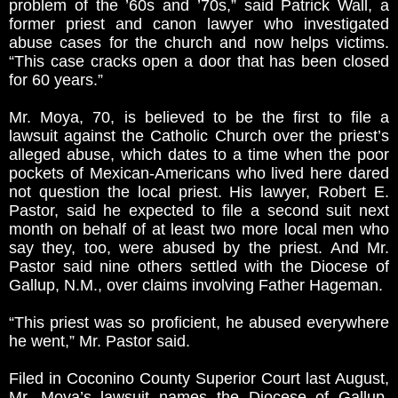
problem of the ’60s and ’70s,” said Patrick Wall, a
former priest and canon lawyer who investigated
abuse cases for the church and now helps victims.
“This case cracks open a door that has been closed
for 60 years.”
Mr. Moya, 70, is believed to be the first to file a
lawsuit against the Catholic Church over the priest’s
alleged abuse, which dates to a time when the poor
pockets of Mexican-Americans who lived here dared
not question the local priest. His lawyer, Robert E.
Pastor, said he expected to file a second suit next
month on behalf of at least two more local men who
say they, too, were abused by the priest. And Mr.
Pastor said nine others settled with the Diocese of
Gallup, N.M., over claims involving Father Hageman.
“This priest was so proficient, he abused everywhere
he went,” Mr. Pastor said.
Filed in Coconino County Superior Court last August,
Mr. Moya’s lawsuit names the Diocese of Gallup,