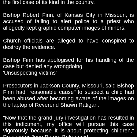
the first case of its kind in the country.
Bishop Robert Finn, of Kansas City in Missouri, is
accused of failing to alert police to a priest who
allegedly kept graphic computer images of minors.
Church officials are alleged to have conspired to
destroy the evidence.
Bishop Finn has apologised for his handling of the
case but denied any wrongdoing.
'Unsuspecting victims'
Prosecutors in Jackson County, Missouri, said Bishop
Finn had "reasonable cause" to suspect a child had
been abused after becoming aware of the images on
the laptop of Reverend Shawn Ratigan.
"Now that the grand jury investigation has resulted in
this indictment, my office will pursue this case
vigorously because it is about protecting children,"