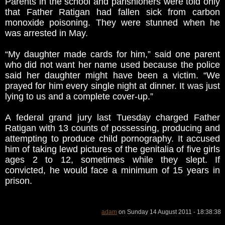
Parents in the school and parishioners were told only
that Father Ratigan had fallen sick from carbon
monoxide poisoning. They were stunned when he
was arrested in May.
“My daughter made cards for him,” said one parent
who did not want her name used because the police
said her daughter might have been a victim. “We
prayed for him every single night at dinner. It was just
lying to us and a complete cover-up.”
A federal grand jury last Tuesday charged Father
Ratigan with 13 counts of possessing, producing and
attempting to produce child pornography. It accused
him of taking lewd pictures of the genitalia of five girls
ages 2 to 12, sometimes while they slept. If
convicted, he would face a minimum of 15 years in
prison.
adam
on Sunday 14 August 2011 - 18:38:38