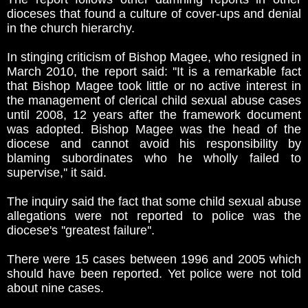
dioceses that found a culture of cover-ups and denial
in the church hierarchy.
In stinging criticism of Bishop Magee, who resigned in
March 2010, the report said: ''It is a remarkable fact
that Bishop Magee took little or no active interest in
the management of clerical child sexual abuse cases
until 2008, 12 years after the framework document
was adopted. Bishop Magee was the head of the
diocese and cannot avoid his responsibility by
blaming subordinates who he wholly failed to
supervise,'' it said.
The inquiry said the fact that some child sexual abuse
allegations were not reported to police was the
diocese's ''greatest failure''.
There were 15 cases between 1996 and 2005 which
should have been reported. Yet police were not told
about nine cases.