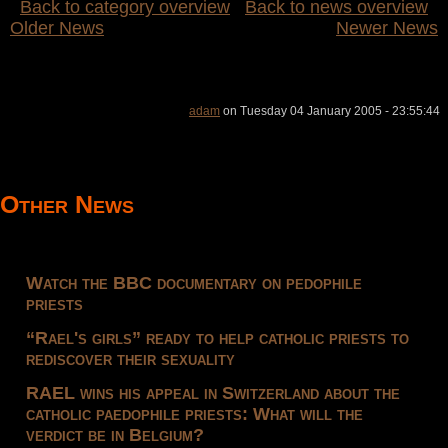
Back to category overview
Back to news overview
Older News
Newer News
adam
on Tuesday 04 January 2005 - 23:55:44
Other News
Watch the BBC documentary on pedophile
priests
“Rael's girls” ready to help catholic priests to
rediscover their sexuality
RAEL wins his appeal in Switzerland about the
catholic paedophile priests: What will the
verdict be in Belgium?