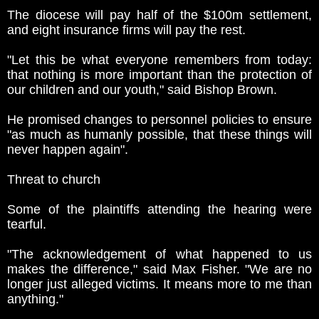
The diocese will pay half of the $100m settlement,
and eight insurance firms will pay the rest.
"Let this be what everyone remembers from today:
that nothing is more important than the protection of
our children and our youth," said Bishop Brown.
He promised changes to personnel policies to ensure
"as much as humanly possible, that these things will
never happen again".
Threat to church
Some of the plaintiffs attending the hearing were
tearful.
"The acknowledgement of what happened to us
makes the difference," said Max Fisher. "We are no
longer just alleged victims. It means more to me than
anything."