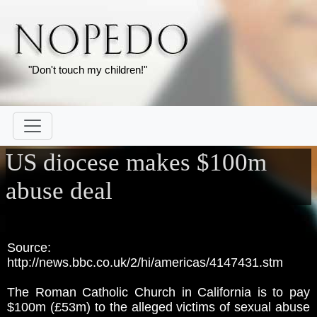
"Don't touch my children!"
US diocese makes $100m
abuse deal
Source:
http://news.bbc.co.uk/2/hi/americas/4147431.stm
The Roman Catholic Church in California is to pay
$100m (£53m) to the alleged victims of sexual abuse