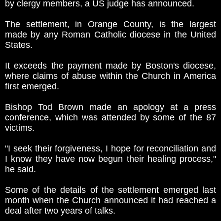
by clergy members, a US judge has announced.
The settlement, in Orange County, is the largest
made by any Roman Catholic diocese in the United
States.
It exceeds the payment made by Boston's diocese,
where claims of abuse within the Church in America
first emerged.
Bishop Tod Brown made an apology at a press
conference, which was attended by some of the 87
victims.
"I seek their forgiveness, I hope for reconciliation and
I know they have now begun their healing process,"
he said.
Some of the details of the settlement emerged last
month when the Church announced it had reached a
deal after two years of talks.