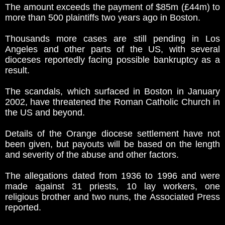
The amount exceeds the payment of $85m (£44m) to
more than 500 plaintiffs two years ago in Boston.
Thousands more cases are still pending in Los
Angeles and other parts of the US, with several
dioceses reportedly facing possible bankruptcy as a
result.
The scandals, which surfaced in Boston in January
2002, have threatened the Roman Catholic Church in
the US and beyond.
Details of the Orange diocese settlement have not
been given, but payouts will be based on the length
and severity of the abuse and other factors.
The allegations dated from 1936 to 1996 and were
made against 31 priests, 10 lay workers, one
religious brother and two nuns, the Associated Press
reported.