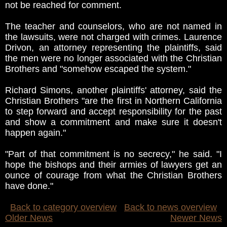
not be reached for comment.
The teacher and counselors, who are not named in
the lawsuits, were not charged with crimes. Laurence
Drivon, an attorney representing the plaintiffs, said
the men were no longer associated with the Christian
Brothers and "somehow escaped the system."
Richard Simons, another plaintiffs' attorney, said the
Christian Brothers "are the first in Northern California
to step forward and accept responsibility for the past
and show a commitment and make sure it doesn't
happen again."
"Part of that commitment is no secrecy," he said. "I
hope the bishops and their armies of lawyers get an
ounce of courage from what the Christian Brothers
have done."
Back to category overview
Back to news overview
Older News
Newer News