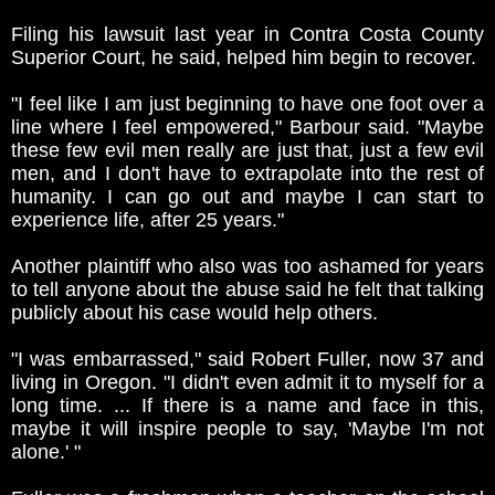
Filing his lawsuit last year in Contra Costa County
Superior Court, he said, helped him begin to recover.
"I feel like I am just beginning to have one foot over a
line where I feel empowered," Barbour said. "Maybe
these few evil men really are just that, just a few evil
men, and I don't have to extrapolate into the rest of
humanity. I can go out and maybe I can start to
experience life, after 25 years."
Another plaintiff who also was too ashamed for years
to tell anyone about the abuse said he felt that talking
publicly about his case would help others.
"I was embarrassed," said Robert Fuller, now 37 and
living in Oregon. "I didn't even admit it to myself for a
long time. ... If there is a name and face in this,
maybe it will inspire people to say, 'Maybe I'm not
alone.' "