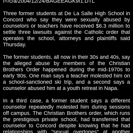
f=/c/a/2004/12/24/BAGEEAGK9I1.DTL
Three former students at De La Salle High School in
Concord who say they were sexually abused by
counselors or teachers have received $6.3 million to
settle three lawsuits against the Catholic order that
operates the school, attorneys and plaintiffs said
Thursday.
The former students, all now in their 30s and 40s, say
the alleged abuse by members of the Christian
Brothers Order happened during the mid-1970s to
early '80s. One man says a teacher molested him on
a school-sanctioned ski trip, and a second says a
counselor abused him at a youth retreat in Napa.
In a third case, a former student says a different
counselor repeatedly molested him during sessions
off campus. The Christian Brothers order, which runs
the prestigious private school, had transferred that
counselor to Concord despite knowing that he had
relationships with "sexual overtones" at another