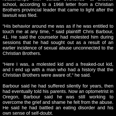
school, according to a 1968 letter from a Christian
Brothers provincial leader that came to light after the
lawsuit was filed.
"His behavior around me was as if he was entitled to
touch me at any time, " said plaintiff Chris Barbour,
41. He said the counselor had molested him during
sessions that he had sought out as a result of an
earlier incidence of sexual abuse unconnected to the
Christian Brothers.
"Here I was, a molested kid and a freaked-out kid,
and I end up with a man who had a history that the
Christian Brothers were aware of," he said.
Barbour said he had suffered silently for years, then
had eventually told his parents. Now an optometrist in
Oregon, Barbour said he was still working to
overcome the grief and shame he felt from the abuse.
He said he had battled an eating disorder and his
own sense of self-doubt.