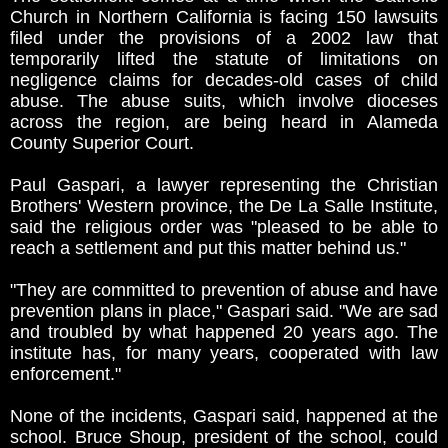
Church in Northern California is facing 150 lawsuits
filed under the provisions of a 2002 law that
temporarily lifted the statute of limitations on
negligence claims for decades-old cases of child
abuse. The abuse suits, which involve dioceses
across the region, are being heard in Alameda
County Superior Court.
Paul Gaspari, a lawyer representing the Christian
Brothers' Western province, the De La Salle Institute,
said the religious order was "pleased to be able to
reach a settlement and put this matter behind us."
"They are committed to prevention of abuse and have
prevention plans in place," Gaspari said. "We are sad
and troubled by what happened 20 years ago. The
institute has, for many years, cooperated with law
enforcement."
None of the incidents, Gaspari said, happened at the
school. Bruce Shoup, president of the school, could