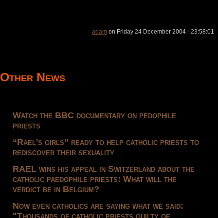
adam
on Friday 24 December 2004 - 23:58:01
Other News
Watch the BBC documentary on pedophile
priests
“Rael's girls” ready to help catholic priests to
rediscover their sexuality
RAEL wins his appeal in Switzerland about the
catholic paedophile priests: What will the
verdict be in Belgium?
Now even catholics are saying what we said:
"Thousands of catholic priests guilty of