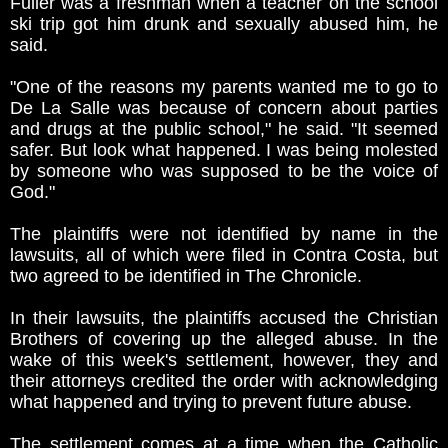
Fuller was a freshman when a teacher on the school
ski trip got him drunk and sexually abused him, he
said.
"One of the reasons my parents wanted me to go to
De La Salle was because of concern about parties
and drugs at the public school," he said. "It seemed
safer. But look what happened. I was being molested
by someone who was supposed to be the voice of
God."
The plaintiffs were not identified by name in the
lawsuits, all of which were filed in Contra Costa, but
two agreed to be identified in The Chronicle.
In their lawsuits, the plaintiffs accused the Christian
Brothers of covering up the alleged abuse. In the
wake of this week's settlement, however, they and
their attorneys credited the order with acknowledging
what happened and trying to prevent future abuse.
The settlement comes at a time when the Catholic