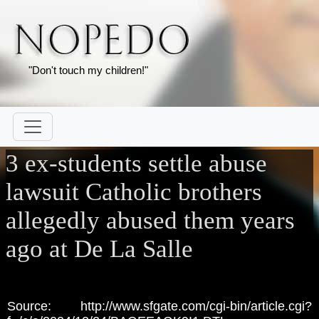
"Don't touch my children!"
3 ex-students settle abuse
lawsuit Catholic brothers
allegedly abused them years
ago at De La Salle
Source: http://www.sfgate.com/cgi-bin/article.cgi?