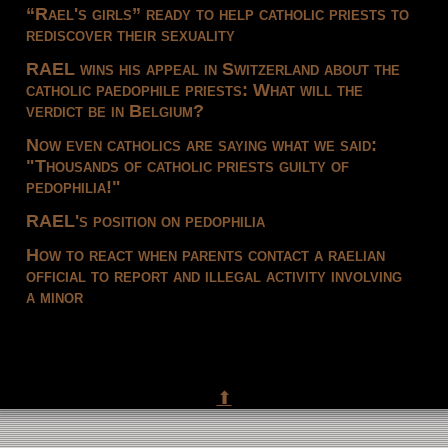
“Rael's girls” ready to help catholic priests to
rediscover their sexuality
RAEL wins his appeal in Switzerland about the
catholic paedophile priests: What will the
verdict be in Belgium?
Now even catholics are saying what we said:
"Thousands of catholic priests guilty of
pedophilia!"
RAEL's position on pedophilia
How to react when parents contact a raelian
official to report and illegal activity involving
a minor
⬆