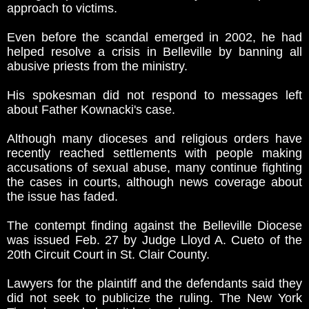
approach to victims.
Even before the scandal emerged in 2002, he had
helped resolve a crisis in Belleville by banning all
abusive priests from the ministry.
His spokesman did not respond to messages left
about Father Kownacki's case.
Although many dioceses and religious orders have
recently reached settlements with people making
accusations of sexual abuse, many continue fighting
the cases in courts, although news coverage about
the issue has faded.
The contempt finding against the Belleville Diocese
was issued Feb. 27 by Judge Lloyd A. Cueto of the
20th Circuit Court in St. Clair County.
Lawyers for the plaintiff and the defendants said they
did not seek to publicize the ruling. The New York