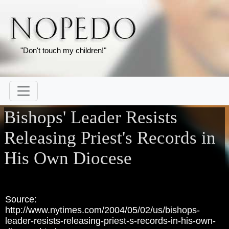
"Don't touch my children!"
Bishops' Leader Resists
Releasing Priest's Records in
His Own Diocese
Source:
http://www.nytimes.com/2004/05/02/us/bishops-
leader-resists-releasing-priest-s-records-in-his-own-