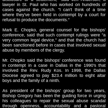
lawyer in St. Paul who has worked on hundreds of
cases against the church. ''I can't think of a time
where they've been held in contempt by a court for
refusal to produce the documents.''
Mark E. Chopko, general counsel for the bishops'
conference, said that such contempt rulings were ''a
very common legal device,'' and that the church had
been sanctioned before in cases that involved sexual
abuse by members of the clergy.
Mr. Chopko said the bishops' conference was found
in contempt in a case in Dallas in the 1990's that
involved the Rev. Rudy Kos. In 1998, the Dallas
Diocese agreed to pay $23.4 million to eight altar
boys and the family of a ninth.
As president of the bishops' group for two years,
Bishop Gregory has been the guiding force in urging
his colleagues to repair the sexual abuse scandal
through openness, accountability and a pastoral