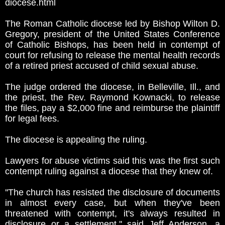
diocese.html
The Roman Catholic diocese led by Bishop Wilton D.
Gregory, president of the United States Conference
of Catholic Bishops, has been held in contempt of
court for refusing to release the mental health records
of a retired priest accused of child sexual abuse.
The judge ordered the diocese, in Belleville, Ill., and
the priest, the Rev. Raymond Kownacki, to release
the files, pay a $2,000 fine and reimburse the plaintiff
for legal fees.
The diocese is appealing the ruling.
Lawyers for abuse victims said this was the first such
contempt ruling against a diocese that they knew of.
''The church has resisted the disclosure of documents
in almost every case, but when they've been
threatened with contempt, it's always resulted in
disclosure or a settlement,'' said Jeff Anderson, a