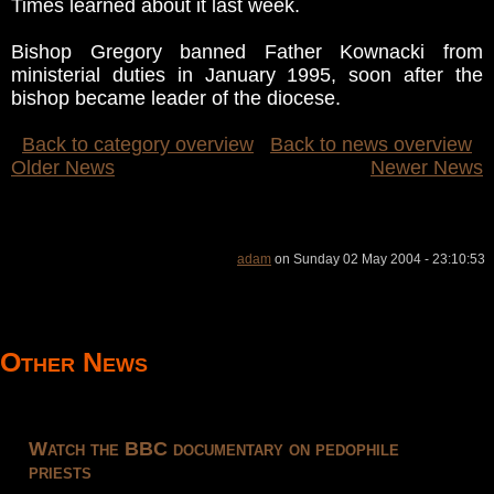
Times learned about it last week.
Bishop Gregory banned Father Kownacki from
ministerial duties in January 1995, soon after the
bishop became leader of the diocese.
Back to category overview
Back to news overview
Older News
Newer News
adam
on Sunday 02 May 2004 - 23:10:53
Other News
Watch the BBC documentary on pedophile
priests