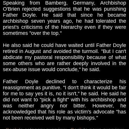
Speaking from Bamberg, Germany, Archbishop
O'Brien rejected suggestions that he was punishing
Father Doyle. He said that since he became
archbishop seven years ago, he had tolerated the
priest's criticisms of the hierarchy even if they were
sometimes ''over the top.''
He also said he could have waited until Father Doyle
retired in August and avoided the turmoil. ''But I can't
abdicate my pastoral responsibility because of what
some others who are rather deeply involved in the
sex-abuse issue would conclude,'' he said.
Father Doyle declined to characterize his
reassignment as punitive. ''I don't think it would be fair
for me to say yes it is, no it isn't,'' he said. He said he
did not want to ''pick a fight'' with his archbishop and
was neither angry nor bitter. However, he
acknowledged that his role as victim's advocate ''has
not been received well by many bishops.''