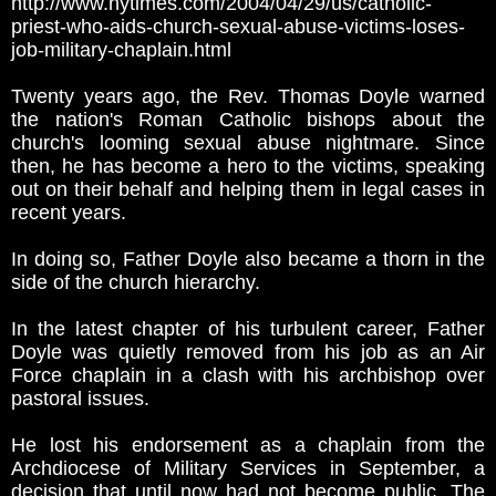
http://www.nytimes.com/2004/04/29/us/catholic-
priest-who-aids-church-sexual-abuse-victims-loses-
job-military-chaplain.html
Twenty years ago, the Rev. Thomas Doyle warned
the nation's Roman Catholic bishops about the
church's looming sexual abuse nightmare. Since
then, he has become a hero to the victims, speaking
out on their behalf and helping them in legal cases in
recent years.
In doing so, Father Doyle also became a thorn in the
side of the church hierarchy.
In the latest chapter of his turbulent career, Father
Doyle was quietly removed from his job as an Air
Force chaplain in a clash with his archbishop over
pastoral issues.
He lost his endorsement as a chaplain from the
Archdiocese of Military Services in September, a
decision that until now had not become public. The