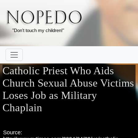
"Don't touch my children!"
Catholic Priest Who Aids
Church Sexual Abuse Victims
Loses Job as Military
Chaplain
Source: