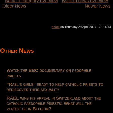
Back to category overview
Back to news overview
Older News
Newer News
adam
on Thursday 29 April 2004 - 23:14:13
Other News
Watch the BBC documentary on pedophile
priests
“Rael's girls” ready to help catholic priests to
rediscover their sexuality
RAEL wins his appeal in Switzerland about the
catholic paedophile priests: What will the
verdict be in Belgium?