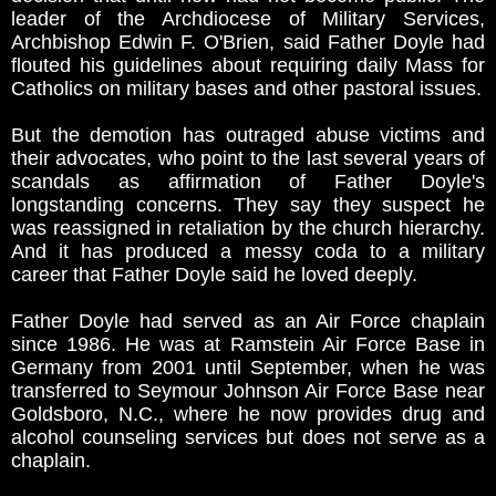
leader of the Archdiocese of Military Services,
Archbishop Edwin F. O'Brien, said Father Doyle had
flouted his guidelines about requiring daily Mass for
Catholics on military bases and other pastoral issues.
But the demotion has outraged abuse victims and
their advocates, who point to the last several years of
scandals as affirmation of Father Doyle's
longstanding concerns. They say they suspect he
was reassigned in retaliation by the church hierarchy.
And it has produced a messy coda to a military
career that Father Doyle said he loved deeply.
Father Doyle had served as an Air Force chaplain
since 1986. He was at Ramstein Air Force Base in
Germany from 2001 until September, when he was
transferred to Seymour Johnson Air Force Base near
Goldsboro, N.C., where he now provides drug and
alcohol counseling services but does not serve as a
chaplain.