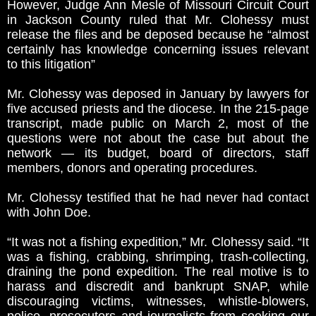
However, Judge Ann Mesle of Missouri Circuit Court
in Jackson County ruled that Mr. Clohessy must
release the files and be deposed because he “almost
certainly has knowledge concerning issues relevant
to this litigation”
Mr. Clohessy was deposed in January by lawyers for
five accused priests and the diocese. In the 215-page
transcript, made public on March 2, most of the
questions were not about the case but about the
network — its budget, board of directors, staff
members, donors and operating procedures.
Mr. Clohessy testified that he had never had contact
with John Doe.
“It was not a fishing expedition,” Mr. Clohessy said. “It
was a fishing, crabbing, shrimping, trash-collecting,
draining the pond expedition. The real motive is to
harass and discredit and bankrupt SNAP, while
discouraging victims, witnesses, whistle-blowers,