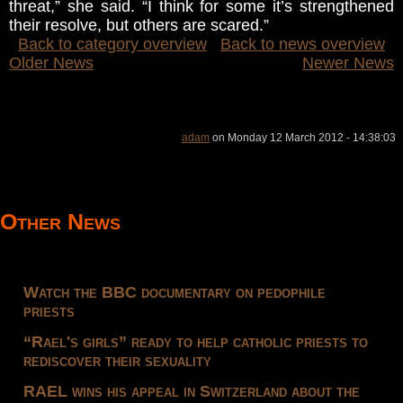
threat,” she said. “I think for some it’s strengthened
their resolve, but others are scared.”
Back to category overview
Back to news overview
Older News
Newer News
adam
on Monday 12 March 2012 - 14:38:03
Other News
Watch the BBC documentary on pedophile
priests
“Rael's girls” ready to help catholic priests to
rediscover their sexuality
RAEL wins his appeal in Switzerland about the