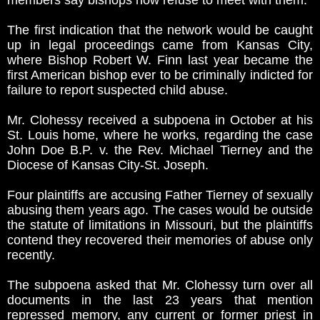
members say bishops now refuse to meet with them.
The first indication that the network would be caught
up in legal proceedings came from Kansas City,
where Bishop Robert W. Finn last year became the
first American bishop ever to be criminally indicted for
failure to report suspected child abuse.
Mr. Clohessy received a subpoena in October at his
St. Louis home, where he works, regarding the case
John Doe B.P. v. the Rev. Michael Tierney and the
Diocese of Kansas City-St. Joseph.
Four plaintiffs are accusing Father Tierney of sexually
abusing them years ago. The cases would be outside
the statute of limitations in Missouri, but the plaintiffs
contend they recovered their memories of abuse only
recently.
The subpoena asked that Mr. Clohessy turn over all
documents in the last 23 years that mention
repressed memory, any current or former priest in