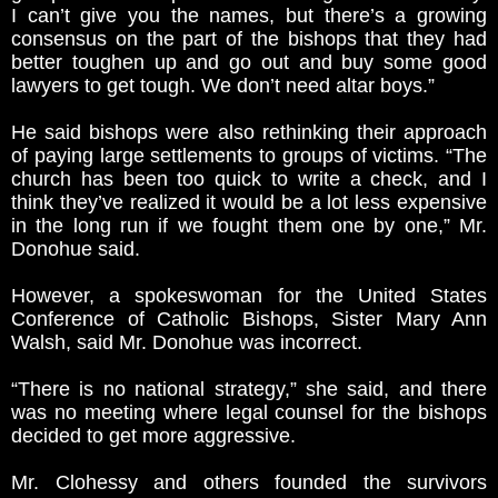
I can’t give you the names, but there’s a growing
consensus on the part of the bishops that they had
better toughen up and go out and buy some good
lawyers to get tough. We don’t need altar boys.”
He said bishops were also rethinking their approach
of paying large settlements to groups of victims. “The
church has been too quick to write a check, and I
think they’ve realized it would be a lot less expensive
in the long run if we fought them one by one,” Mr.
Donohue said.
However, a spokeswoman for the United States
Conference of Catholic Bishops, Sister Mary Ann
Walsh, said Mr. Donohue was incorrect.
“There is no national strategy,” she said, and there
was no meeting where legal counsel for the bishops
decided to get more aggressive.
Mr. Clohessy and others founded the survivors