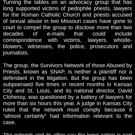
Turning the tables on an advocacy group that has
long supported victims of pedophile priests, lawyers
for the Roman Catholic Church and priests accused
of sexual abuse in two Missouri cases have gone to
court to compel the group to disclose more than two
decades of e-mails that could include
correspondence with victims, lawyers, whistle-
blowers, witnesses, the police, prosecutors and
journalists.
The group, the Survivors Network of those Abused by
Priests, known as SNAP, is neither a plaintiff nor a
defendant in the litigation. But the group has been
subpoenaed five times in recent months in Kansas
City and St. Louis, and its national director, David
Clohessy, was questioned by a battery of lawyers for
more than six hours this year. A judge in Kansas City
ruled that the network must comply because it
“almost certainly” had information relevant to the
case.