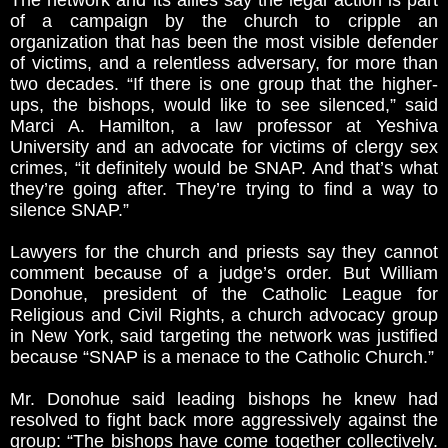
The network and its allies say the legal action is part
of a campaign by the church to cripple an
organization that has been the most visible defender
of victims, and a relentless adversary, for more than
two decades. “If there is one group that the higher-
ups, the bishops, would like to see silenced,” said
Marci A. Hamilton, a law professor at Yeshiva
University and an advocate for victims of clergy sex
crimes, “it definitely would be SNAP. And that’s what
they’re going after. They’re trying to find a way to
silence SNAP.”
Lawyers for the church and priests say they cannot
comment because of a judge’s order. But William
Donohue, president of the Catholic League for
Religious and Civil Rights, a church advocacy group
in New York, said targeting the network was justified
because “SNAP is a menace to the Catholic Church.”
Mr. Donohue said leading bishops he knew had
resolved to fight back more aggressively against the
group: “The bishops have come together collectively.