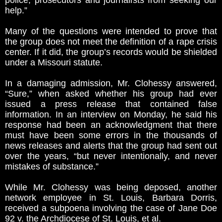
police, prosecutors and journalists from seeking our
help.”
Many of the questions were intended to prove that
the group does not meet the definition of a rape crisis
center. If it did, the group’s records would be shielded
under a Missouri statute.
In a damaging admission, Mr. Clohessy answered,
“Sure,” when asked whether his group had ever
issued a press release that contained false
information. In an interview on Monday, he said his
response had been an acknowledgment that there
must have been some errors in the thousands of
news releases and alerts that the group had sent out
over the years, “but never intentionally, and never
mistakes of substance.”
While Mr. Clohessy was being deposed, another
network employee in St. Louis, Barbara Dorris,
received a subpoena involving the case of Jane Doe
92 v. the Archdiocese of St. Louis, et al.