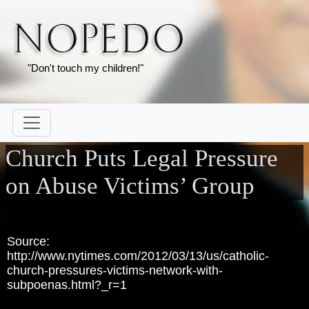
"Don't touch my children!"
Church Puts Legal Pressure
on Abuse Victims’ Group
Source:
http://www.nytimes.com/2012/03/13/us/catholic-
church-pressures-victims-network-with-
subpoenas.html?_r=1