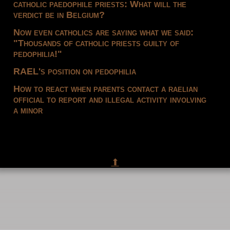
catholic paedophile priests: What will the
verdict be in Belgium?
Now even catholics are saying what we said:
"Thousands of catholic priests guilty of
pedophilia!"
RAEL's position on pedophilia
How to react when parents contact a raelian
official to report and illegal activity involving
a minor
⬆