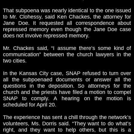
That subpoena was nearly identical to the one issued
to Mr. Clohessy, said Ken Chackes, the attorney for
Jane Doe. It requested all correspondence about
repressed memory even though the Jane Doe case
does not involve repressed memory.
Mr. Chackes said, “I assume there’s some kind of
communication” between the church lawyers in the
two cities.
In the Kansas City case, SNAP refused to turn over
all the subpoenaed documents or answer all the
questions in the deposition. So attorneys for the
church and the priests have filed a motion to compel
SNAP to comply. A hearing on the motion is
scheduled for April 20.
The experience has sent a chill through the network’s
volunteers, Ms. Dorris said. “They want to do what’s
right, and they want to help others, but this is a