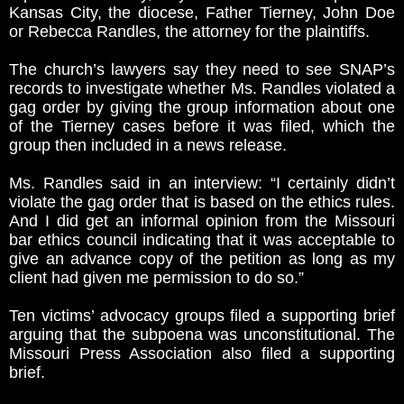
Kansas City, the diocese, Father Tierney, John Doe
or Rebecca Randles, the attorney for the plaintiffs.
The church’s lawyers say they need to see SNAP’s
records to investigate whether Ms. Randles violated a
gag order by giving the group information about one
of the Tierney cases before it was filed, which the
group then included in a news release.
Ms. Randles said in an interview: “I certainly didn’t
violate the gag order that is based on the ethics rules.
And I did get an informal opinion from the Missouri
bar ethics council indicating that it was acceptable to
give an advance copy of the petition as long as my
client had given me permission to do so.”
Ten victims’ advocacy groups filed a supporting brief
arguing that the subpoena was unconstitutional. The
Missouri Press Association also filed a supporting
brief.