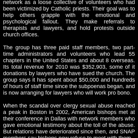
network as a loose collective of volunteers who had
been victimized by Catholic priests. Their goal was to
help others grapple with the emotional and
psychological fallout. They make referrals to
therapists and lawyers, and hold protests outside
church offices.
The group has three paid staff members, two part-
time administrators and volunteers who lead 55
chapters in the United States and about 8 overseas.
Its total revenue for 2010 was $352,903, some of it
donations by lawyers who have sued the church. The
group says it has spent about $50,000 and hundreds
of hours of staff time since the subpoenas began, and
is now arranging for lawyers who will work pro bono.
When the scandal over clergy sexual abuse reached
a peak in Boston in 2002, American bishops met at
their conference in Dallas with network members who
gave emotional testimony about the toll of the abuse.
But relations have deteriorated since then, and SNAP