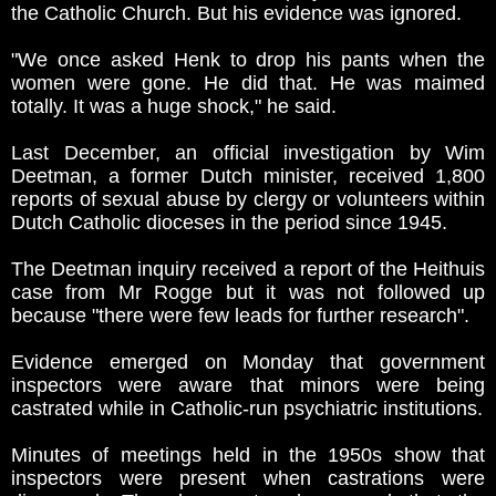
the Catholic Church. But his evidence was ignored.
"We once asked Henk to drop his pants when the
women were gone. He did that. He was maimed
totally. It was a huge shock," he said.
Last December, an official investigation by Wim
Deetman, a former Dutch minister, received 1,800
reports of sexual abuse by clergy or volunteers within
Dutch Catholic dioceses in the period since 1945.
The Deetman inquiry received a report of the Heithuis
case from Mr Rogge but it was not followed up
because "there were few leads for further research".
Evidence emerged on Monday that government
inspectors were aware that minors were being
castrated while in Catholic-run psychiatric institutions.
Minutes of meetings held in the 1950s show that
inspectors were present when castrations were