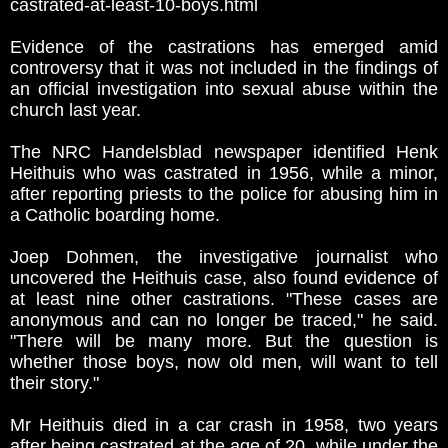
castrated-at-least-10-boys.html
Evidence of the castrations has emerged amid
controversy that it was not included in the findings of
an official investigation into sexual abuse within the
church last year.
The NRC Handelsblad newspaper identified Henk
Heithuis who was castrated in 1956, while a minor,
after reporting priests to the police for abusing him in
a Catholic boarding home.
Joep Dohmen, the investigative journalist who
uncovered the Heithuis case, also found evidence of
at least nine other castrations. "These cases are
anonymous and can no longer be traced," he said.
"There will be many more. But the question is
whether those boys, now old men, will want to tell
their story."
Mr Heithuis died in a car crash in 1958, two years
after being castrated at the age of 20, while under the