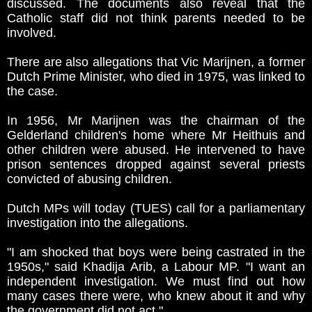
discussed. The documents also reveal that the
Catholic staff did not think parents needed to be
involved.
There are also allegations that Vic Marijnen, a former
Dutch Prime Minister, who died in 1975, was linked to
the case.
In 1956, Mr Marijnen was the chairman of the
Gelderland children's home where Mr Heithuis and
other children were abused. He intervened to have
prison sentences dropped against several priests
convicted of abusing children.
Dutch MPs will today (TUES) call for a parliamentary
investigation into the allegations.
"I am shocked that boys were being castrated in the
1950s," said Khadija Arib, a Labour MP. "I want an
independent investigation. We must find out how
many cases there were, who knew about it and why
the government did not act."