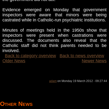
Evidence emerged on Monday that government
inspectors were aware that minors were being
castrated while in Catholic-run psychiatric institutions.
Minutes of meetings held in the 1950s show that
inspectors were present when castrations were
discussed. The documents also reveal that the
Catholic staff did not think parents needed to be
involved.
Back to category overview
Back to news overview
Older News
Newer News
adam
on Monday 19 March 2012 - 09:27:44
Other News