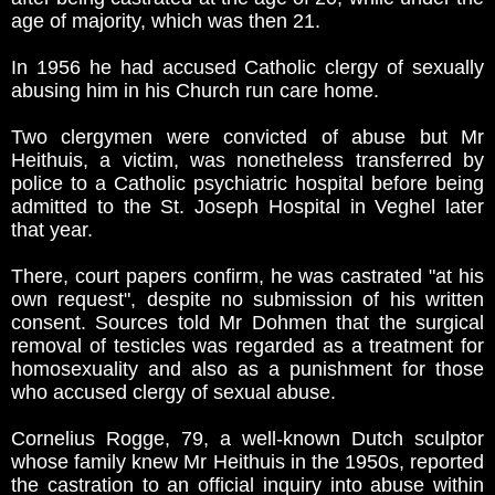
age of majority, which was then 21.
In 1956 he had accused Catholic clergy of sexually
abusing him in his Church run care home.
Two clergymen were convicted of abuse but Mr
Heithuis, a victim, was nonetheless transferred by
police to a Catholic psychiatric hospital before being
admitted to the St. Joseph Hospital in Veghel later
that year.
There, court papers confirm, he was castrated "at his
own request", despite no submission of his written
consent. Sources told Mr Dohmen that the surgical
removal of testicles was regarded as a treatment for
homosexuality and also as a punishment for those
who accused clergy of sexual abuse.
Cornelius Rogge, 79, a well-known Dutch sculptor
whose family knew Mr Heithuis in the 1950s, reported
the castration to an official inquiry into abuse within