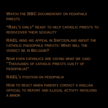
Watch the BBC documentary on pedophile
priests
“Rael's girls” ready to help catholic priests to
rediscover their sexuality
RAEL wins his appeal in Switzerland about the
catholic paedophile priests: What will the
verdict be in Belgium?
Now even catholics are saying what we said:
"Thousands of catholic priests guilty of
pedophilia!"
RAEL's position on pedophilia
How to react when parents contact a raelian
official to report and illegal activity involving
a minor