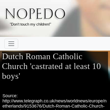
"Don't touch my children!"
Dutch Roman Catholic
Church 'castrated at least 10
boys'
Source:
http://www.telegraph.co.uk/news/worldnews/europe/n
etherlands/9153676/Dutch-Roman-Catholic-Church-