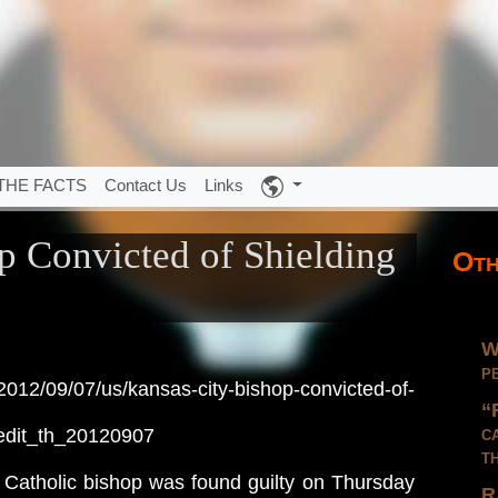
THE FACTS
Contact Us
Links
p Convicted of Shielding
Oth
W
p
012/09/07/us/kansas-city-bishop-convicted-of-
“
c
edit_th_20120907
t
tholic bishop was found guilty on Thursday
R