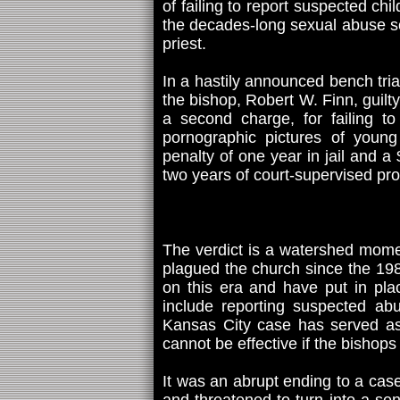
of failing to report suspected ch
the decades-long sexual abuse sc
priest.
In a hastily announced bench trial
the bishop, Robert W. Finn, guil
a second charge, for failing t
pornographic pictures of youn
penalty of one year in jail and 
two years of court-supervised pro
The verdict is a watershed momen
plagued the church since the 19
on this era and have put in pla
include reporting suspected abu
Kansas City case has served as 
cannot be effective if the bishops
It was an abrupt ending to a cas