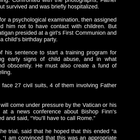
othing. Confronted with the photographs, Father
ut survived and was briefly hospitalized.
for a psychological examination, then assigned
ld him not to have contact with children. But
Ratigan presided at a girl’s First Communion and
 child’s birthday party.
f his sentence to start a training program for
ng early signs of child abuse, and in what
and obscenity. He must also create a fund of
ling.
 face 27 civil suits, 4 of them involving Father
 will come under pressure by the Vatican or his
ed at a news conference about Bishop Finn’s
d and said, “You’ll have to call Rome.”
he trial, said that he hoped that this ended “a
y. “I am convinced that this was an appropriate