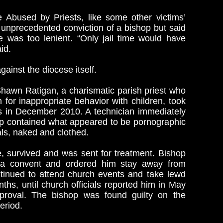
 Abused by Priests, like some other victims’
unprecedented conviction of a bishop but said
e was too lenient. “Only jail time would have
id.
ainst the diocese itself.
awn Ratigan, a charismatic parish priest who
n for inappropriate behavior with children, took
rs in December 2010. A technician immediately
ptop contained what appeared to be pornographic
als, naked and clothed.
, survived and was sent for treatment. Bishop
n a convent and ordered him stay away from
ntinued to attend church events and take lewd
nths, until church officials reported him in May
pproval. The bishop was found guilty on the
eriod.