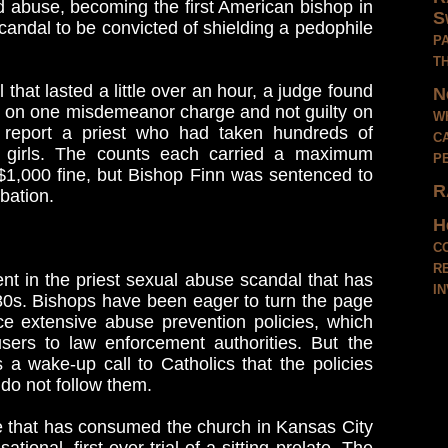
ild abuse, becoming the first American bishop in
S
andal to be convicted of shielding a pedophile
p
t
 that lasted a little over an hour, a judge found
N
ty on one misdemeanor charge and not guilty on
w
o report a priest who had taken hundreds of
c
g girls. The counts each carried a maximum
p
a $1,000 fine, but Bishop Finn was sentenced to
R
bation.
H
c
r
t in the priest sexual abuse scandal that has
i
80s. Bishops have been eager to turn the page
ce extensive abuse prevention policies, which
sers to law enforcement authorities. But the
a wake-up call to Catholics that the policies
 do not follow them.
e that has consumed the church in Kansas City