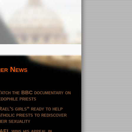
er News
atch the BBC documentary on
edophile priests
Rael's girls” ready to help
atholic priests to rediscover
heir sexuality
AEL wins his appeal in