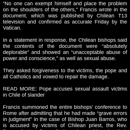
“No one can exempt himself and place the problem
on the shoulders of the others,” Francis wrote in the
document, which was published by Chilean T13
television and confirmed as accurate Friday by the
Vatican.
In a statement in response, the Chilean bishops said
the contents of the document were “absolutely
deplorable” and showed an “unacceptable abuse of
power and conscience,” as well as sexual abuse.
They asked forgiveness to the victims, the pope and
all Catholics and vowed to repair the damage.
READ MORE: Pope accuses sexual assault victims
in Chile of slander
Francis summoned the entire bishops’ conference to
Rome after admitting that he had made “grave errors
in judgment” in the case of Bishop Juan Barros, who
is accused by victims of Chilean priest, the Rev.