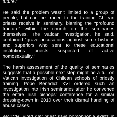
future.”
He said the problem wasn’t limited to a group of
people, but can be traced to the training Chilean
priests receive in seminary, blaming the “profound
fracture” within the church on the seminaries
themselves. The Vatican investigation, he said,
contained “grave accusations against some bishops
and superiors who sent to these educational
institutions priests suspected of active
homosexuality.”
The harsh assessment of the quality of seminaries
suggests that a possible next step might be a full-on
Vatican investigation of Chilean schools of priestly
training. Pope Benedict XVI ordered such an
investigation into Irish seminaries after he convened
the entire Irish bishops’ conference for a similar
dressing-down in 2010 over their dismal handling of
abuse cases.
WATCH: Fired gay priest says homophobia exists in