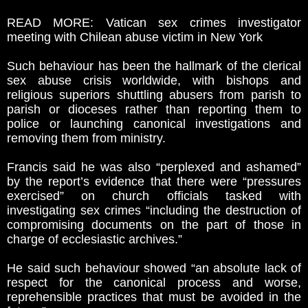
READ MORE: Vatican sex crimes investigator
meeting with Chilean abuse victim in New York
Such behaviour has been the hallmark of the clerical
sex abuse crisis worldwide, with bishops and
religious superiors shuttling abusers from parish to
parish or dioceses rather than reporting them to
police or launching canonical investigations and
removing them from ministry.
Francis said he was also “perplexed and ashamed”
by the report’s evidence that there were “pressures
exercised” on church officials tasked with
investigating sex crimes “including the destruction of
compromising documents on the part of those in
charge of ecclesiastic archives.”
He said such behaviour showed “an absolute lack of
respect for the canonical process and worse,
reprehensible practices that must be avoided in the