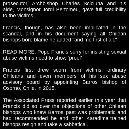
prosecutor, Archbishop Charles Scicluna and his
aide, Monsignor Jordi Bertomeu, gave full credibility
to the victims.
Francis, though, has also been implicated in the
scandal, and in his document saying all Chilean
bishops bore blame he added “and me first of all.”
READ MORE: Pope Francis sorry for insisting sexual
abuse victims need to show ‘proof’
Francis first drew scorn from victims, ordinary
Chileans and even members of his sex abuse
advisory board by appointing Barros bishop of
Osorno, Chile, in 2015.
The Associated Press reported earlier this year that
Francis did so over the objections of other Chilean
bishops who knew Barros’ past was problematic and
had recommended he and other Karadima-trained
bishops resign and take a sabbatical.