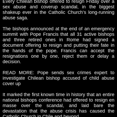
Every Chilean bishop offered to resign Friday over a
sex abuse and coverup scandal, in the biggest
shakeup ever in the Catholic Church’s long-running
abuse saga.
The bishops announced at the end of an emergency
summit with Pope Francis that all 31 active bishops
and three retired ones in Rome had signed a
document offering to resign and putting their fate in
the hands of the pope. Francis can accept the
resignations one by one, reject them or delay a
decision.
READ MORE: Pope sends sex crimes expert to
investigate Chilean bishop accused of child abuse
cover up
It marked the first known time in history that an entire
national bishops conference had offered to resign en
masse over the scandal, and laid bare the
devastation that the abuse crisis has caused the
Catholic Church in Chile and beyond.