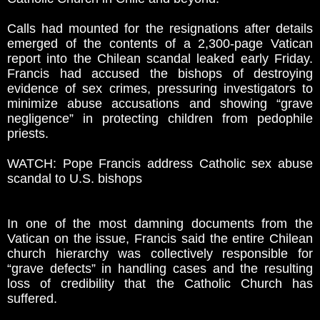
Calls had mounted for the resignations after details
emerged of the contents of a 2,300-page Vatican
report into the Chilean scandal leaked early Friday.
Francis had accused the bishops of destroying
evidence of sex crimes, pressuring investigators to
minimize abuse accusations and showing “grave
negligence” in protecting children from pedophile
priests.
WATCH: Pope Francis address Catholic sex abuse
scandal to U.S. bishops
In one of the most damning documents from the
Vatican on the issue, Francis said the entire Chilean
church hierarchy was collectively responsible for
“grave defects” in handling cases and the resulting
loss of credibility that the Catholic Church has
suffered.