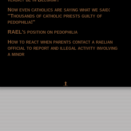
Now even catholics are saying what we said:
"Thousands of catholic priests guilty of
pedophilia!"
RAEL's position on pedophilia
How to react when parents contact a raelian
official to report and illegal activity involving
a minor
⬆