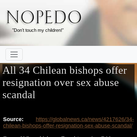
"Don't touch my children!"
All 34 Chilean bishops offer
resignation over sex abuse
scandal
Source:
https://globalnews.ca/news/4217626/34-
chilean-bishops-offer-resignation-sex-abuse-scandal/