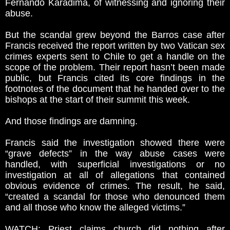
Fernando Karadima, of witnessing and ignoring their
abuse.
But the scandal grew beyond the Barros case after
Francis received the report written by two Vatican sex
crimes experts sent to Chile to get a handle on the
scope of the problem. Their report hasn’t been made
public, but Francis cited its core findings in the
footnotes of the document that he handed over to the
bishops at the start of their summit this week.
And those findings are damning.
Francis said the investigation showed there were
“grave defects” in the way abuse cases were
handled, with superficial investigations or no
investigation at all of allegations that contained
obvious evidence of crimes. The result, he said,
“created a scandal for those who denounced them
and all those who know the alleged victims.”
WATCH: Priest claims church did nothing after