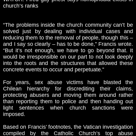
church’s ranks
“The problems inside the church community can’t be
solved just by dealing with individual cases and
reducing them to the removal of people, though this –
and I say so clearly – has to be done,” Francis wrote.
“But it’s not enough, we have to go beyond that. It
would be irresponsible on our part to not look deeply
into the roots and the structures that allowed these
concrete events to occur and perpetuate.”
For years, sex abuse victims have blasted the
Chilean hierarchy for discrediting their claims,
protecting abusers and moving them around rather
than reporting them to police and then handing out
light sentences when church sanctions were
imposed.
Based on Francis’ footnotes, the Vatican investigation
compiled by the Catholic Church’s top abuse