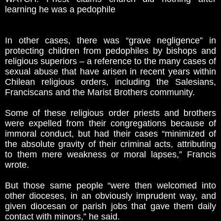
learning he was a pedophile
In other cases, there was “grave negligence” in
protecting children from pedophiles by bishops and
religious superiors – a reference to the many cases of
sexual abuse that have arisen in recent years within
Chilean religious orders, including the Salesians,
Franciscans and the Marist Brothers community.
Some of these religious order priests and brothers
were expelled from their congregations because of
immoral conduct, but had their cases “minimized of
the absolute gravity of their criminal acts, attributing
to them mere weakness or moral lapses,” Francis
wrote.
But those same people “were then welcomed into
other dioceses, in an obviously imprudent way, and
given diocesan or parish jobs that gave them daily
contact with minors,” he said.