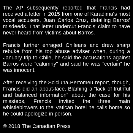
The AP subsequently reported that Francis had
received a letter in 2015 from one of Karadima’s most
vocal accusers, Juan Carlos Cruz, detailing Barros’
misdeeds. That letter undercut Francis’ claim to have
never heard from victims about Barros.
Francis further enraged Chileans and drew sharp
rebuke from his top abuse adviser when, during a
January trip to Chile, he said the accusations against
Barros were “calumny” and said he was “certain” he
was innocent.
After receiving the Scicluna-Bertomeu report, though,
Francis did an about-face. Blaming a “lack of truthful
and balanced information” about the case for his
missteps, Francis invited the three main
whistleblowers to the Vatican hotel he calls home so
he could apologize in person.
© 2018 The Canadian Press