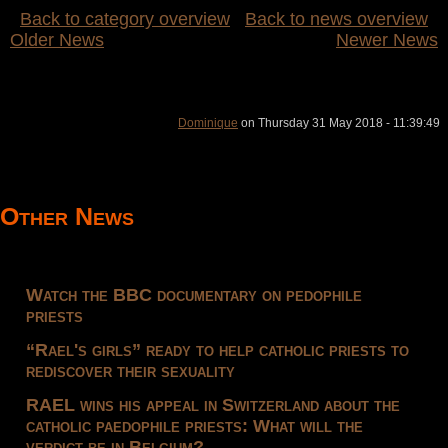
Back to category overview
Back to news overview
Older News
Newer News
Dominique
on Thursday 31 May 2018 - 11:39:49
Other News
Watch the BBC documentary on pedophile
priests
“Rael's girls” ready to help catholic priests to
rediscover their sexuality
RAEL wins his appeal in Switzerland about the
catholic paedophile priests: What will the
verdict be in Belgium?