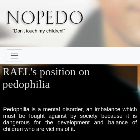
"Don't touch my children!"
RAEL's position on
pedophilia
Pedophilia is a mental disorder, an imbalance which
must be fought against by society because it is
dangerous for the development and balance of
children who are victims of it.