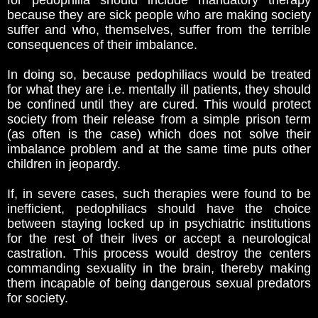
for pedophilia should include mandatory therapy
because they are sick people who are making society
suffer and who, themselves, suffer from the terrible
consequences of their imbalance.
In doing so, because pedophiliacs would be treated
for what they are i.e. mentally ill patients, they should
be confined until they are cured. This would protect
society from their release from a simple prison term
(as often is the case) which does not solve their
imbalance problem and at the same time puts other
children in jeopardy.
If, in severe cases, such therapies were found to be
inefficient, pedophiliacs should have the choice
between staying locked up in psychiatric institutions
for the rest of their lives or accept a neurological
castration. This process would destroy the centers
commanding sexuality in the brain, thereby making
them incapable of being dangerous sexual predators
for society.