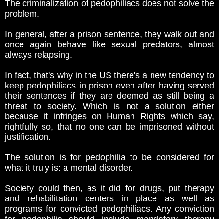
The criminalization of pedophiliacs does not solve the
problem.
In general, after a prison sentence, they walk out and
once again behave like sexual predators, almost
always relapsing.
In fact, that's why in the US there's a new tendency to
keep pedophiliacs in prison even after having served
their sentences if they are deemed as still being a
threat to society. Which is not a solution either
because it infringes on Human Rights which say,
rightfully so, that no one can be imprisoned without
justification.
The solution is for pedophilia to be considered for
what it truly is: a mental disorder.
Society could then, as it did for drugs, put therapy
and rehabilitation centers in place as well as
programs for convicted pedophiliacs. Any conviction