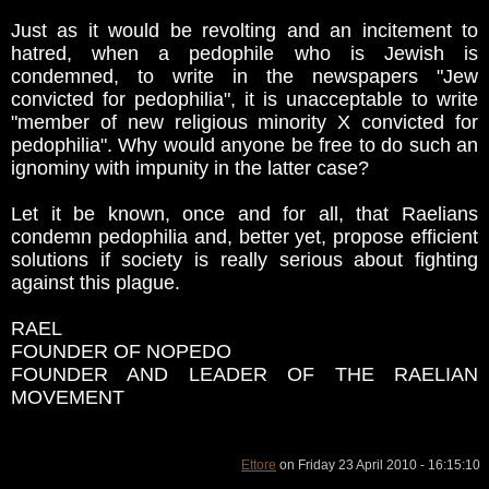
Just as it would be revolting and an incitement to
hatred, when a pedophile who is Jewish is
condemned, to write in the newspapers "Jew
convicted for pedophilia", it is unacceptable to write
"member of new religious minority X convicted for
pedophilia". Why would anyone be free to do such an
ignominy with impunity in the latter case?
Let it be known, once and for all, that Raelians
condemn pedophilia and, better yet, propose efficient
solutions if society is really serious about fighting
against this plague.
RAEL
FOUNDER OF NOPEDO
FOUNDER AND LEADER OF THE RAELIAN
MOVEMENT
Ettore
on Friday 23 April 2010 - 16:15:10