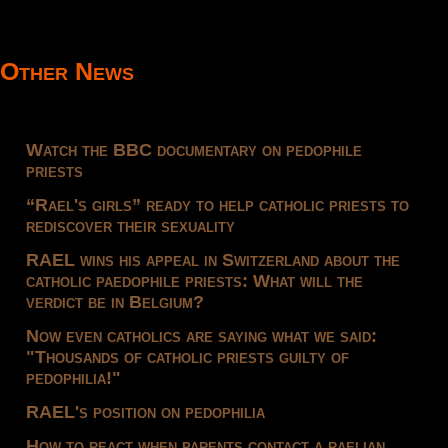
Other News
Watch the BBC documentary on pedophile
priests
“Rael's girls” ready to help catholic priests to
rediscover their sexuality
RAEL wins his appeal in Switzerland about the
catholic paedophile priests: What will the
verdict be in Belgium?
Now even catholics are saying what we said:
"Thousands of catholic priests guilty of
pedophilia!"
RAEL's position on pedophilia
How to react when parents contact a raelian