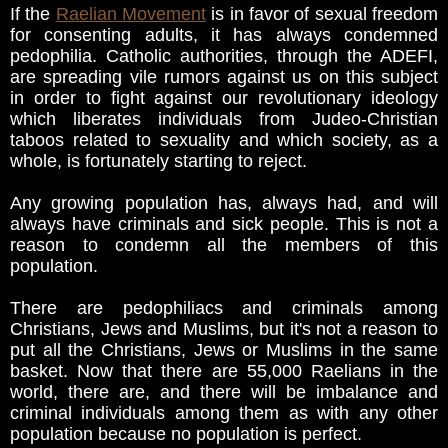
If the
Raelian Movement
is in favor of sexual freedom
for consenting adults, it has always condemned
pedophilia. Catholic authorities, through the ADEFI,
are spreading vile rumors against us on this subject
in order to fight against our revolutionary ideology
which liberates individuals from Judeo-Christian
taboos related to sexuality and which society, as a
whole, is fortunately starting to reject.
Any growing population has, always had, and will
always have criminals and sick people. This is not a
reason to condemn all the members of this
population.
There are pedophiliacs and criminals among
Christians, Jews and Muslims, but it's not a reason to
put all the Christians, Jews or Muslims in the same
basket. Now that there are 55,000 Raelians in the
world, there are, and there will be imbalance and
criminal individuals among them as with any other
population because no population is perfect.