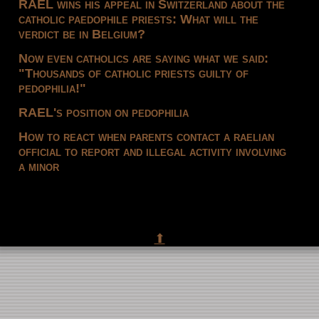
RAEL wins his appeal in Switzerland about the
catholic paedophile priests: What will the
verdict be in Belgium?
Now even catholics are saying what we said:
"Thousands of catholic priests guilty of
pedophilia!"
RAEL's position on pedophilia
How to react when parents contact a raelian
official to report and illegal activity involving
a minor
⬆