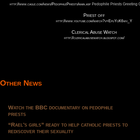
http://www.cagle.com/news/PedophilePriests/main.asp
Pedophile Priests Greetin
Priest off
http://www.youtube.com/watch?v=EpuYoK6wv_Y
Clerical Abuse Watch
http://clericalabusewatch.blogspot.com/
Other News
Watch the BBC documentary on pedophile
priests
“Rael's girls” ready to help catholic priests to
rediscover their sexuality