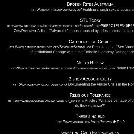
Broken Rites Australia
http://brokenrites.alphalink.com.au/
Fighting church sexual abuse 
STL Today
http://www.stltoday.com/stltoday/news/stories.nsf/religion/story/B6E6C1F7F3
OpenDocument
Article: "Advocate for those abused by priest ramps up sin
Catholics for Choice
http://www.catholicsforchoice.org/SexAbuseScandal.asp
Press release: "Sex Abus
of Institutional Change within the Catholic Hierarchy Damages t
Nolan Review
http://www.cathcom.org/mysharedaccounts/cumberlege/finalnolan1.htm
Nolan Revi
Bishop Accountability
http://www.bishop-accountability.org/
Documenting the Abuse Crisis in the R
Religious Tolerance
http://www.religioustolerance.org/clergy_sex8.htm
Article : "What percentage of
do they victimize?"
There's no end
http://www.youtube.com/watch?v=zwgIxHT-d-0
Greeting Card Extravaganza