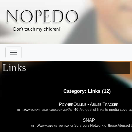
"Don't touch my children!"
Links
Category: Links (
12
)
PoynerOnline - Abuse Tracker
http://www.poynter.org/column.asp?id=46
A digest of links to media covera
SNAP
http://www.snapnetwork.org/
Survivors Network of those Abused b